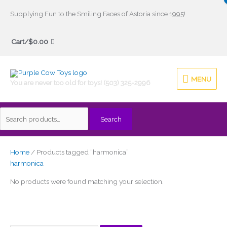
Skip
Supplying Fun to the Smiling Faces of Astoria since 1995!
to
Search
content
Cart/
$
0.00
for:
MENU
MENU
You are never too old for toys! (503) 325-2996
Search
Home
/ Products tagged “harmonica”
harmonica
No products were found matching your selection.