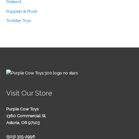
Pretend
Puppets & Plush
Toddler Toys
Visit Our Store
Purple Cow Toys
1380 Commercial St.
Astoria, OR 97103
(503) 325-2996