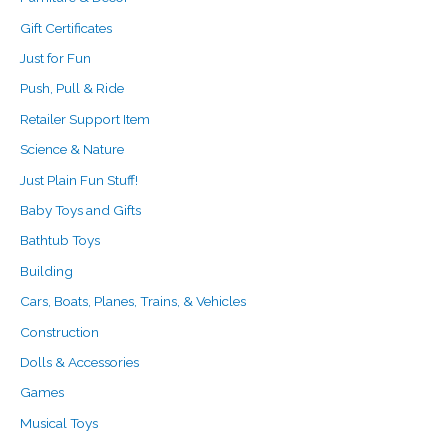
Gift Certificates
Just for Fun
Push, Pull & Ride
Retailer Support Item
Science & Nature
Just Plain Fun Stuff!
Baby Toys and Gifts
Bathtub Toys
Building
Cars, Boats, Planes, Trains, & Vehicles
Construction
Dolls & Accessories
Games
Musical Toys