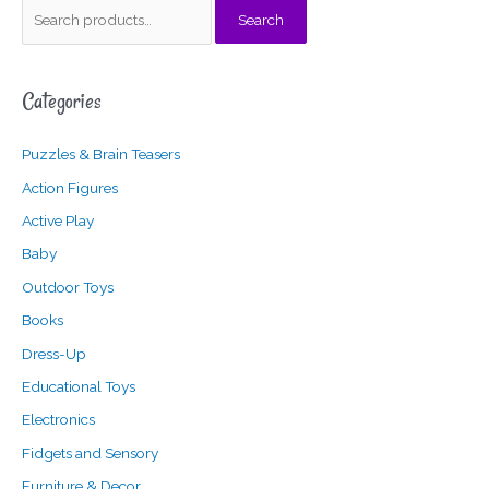
S
Search
e
a
Categories
r
c
Puzzles & Brain Teasers
h
f
Action Figures
o
Active Play
r
Baby
:
Outdoor Toys
Books
Dress-Up
Educational Toys
Electronics
Fidgets and Sensory
Furniture & Decor