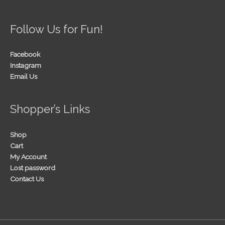
Follow Us for Fun!
Facebook
Instagram
Email Us
Shopper’s Links
Shop
Cart
My Account
Lost password
Contact Us