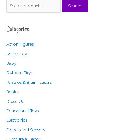
S
Search
e
a
Categories
r
c
Action Figures
h
f
Active Play
o
Baby
r
Outdoor Toys
:
Puzzles & Brain Teasers
Books
Dress-Up
Educational Toys
Electronics
Fidgets and Sensory
Furniture & Decor