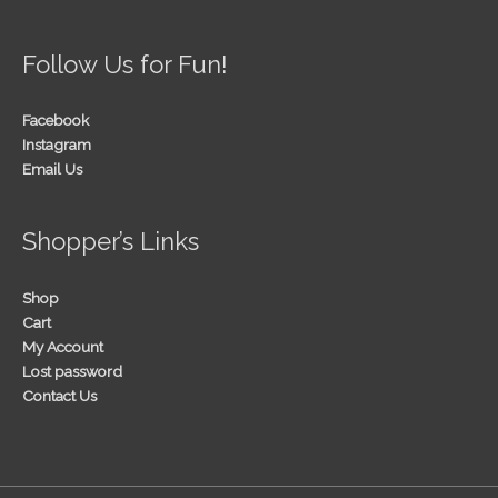
Follow Us for Fun!
Facebook
Instagram
Email Us
Shopper’s Links
Shop
Cart
My Account
Lost password
Contact Us