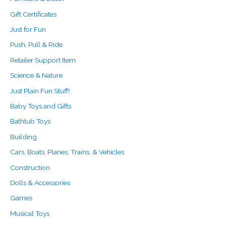
Gift Certificates
Just for Fun
Push, Pull & Ride
Retailer Support Item
Science & Nature
Just Plain Fun Stuff!
Baby Toys and Gifts
Bathtub Toys
Building
Cars, Boats, Planes, Trains, & Vehicles
Construction
Dolls & Accessories
Games
Musical Toys