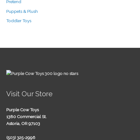
Pretend
Puppets & Plush
Toddler Toys
Visit Our Store
Purple Cow Toys
1380 Commercial St.
Astoria, OR 97103
(503) 325-2996