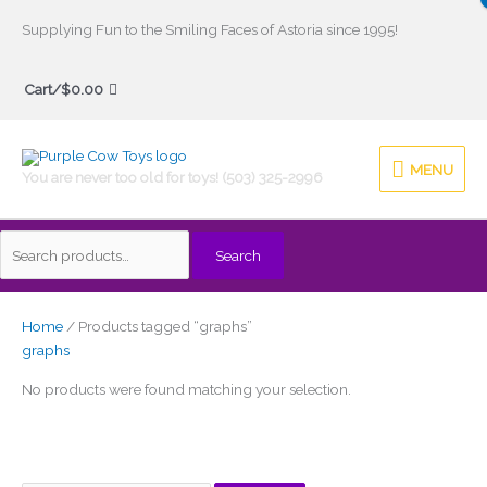
Skip
Supplying Fun to the Smiling Faces of Astoria since 1995!
to
Search
content
Cart/
$
0.00
for:
MENU
MENU
You are never too old for toys! (503) 325-2996
Search
Home
/ Products tagged “graphs”
graphs
No products were found matching your selection.