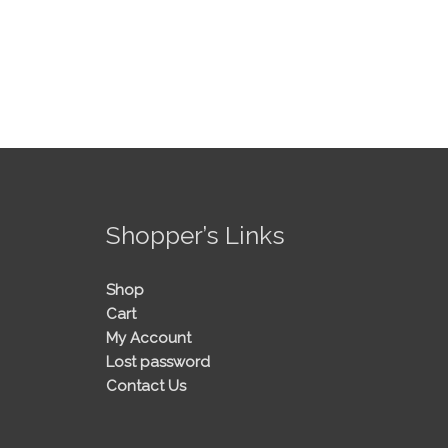
!
Shopper’s Links
Shop
Cart
My Account
Lost password
Contact Us