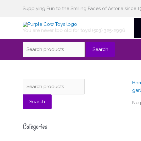
Skip
Supplying Fun to the Smiling Faces of Astoria since 1
Search
to
content
You are never too old for toys! (503) 325-2996
for:
Search
Ho
S
gar
e
Search
a
No 
r
c
Categories
h
f