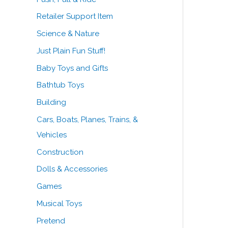
Retailer Support Item
Science & Nature
Just Plain Fun Stuff!
Baby Toys and Gifts
Bathtub Toys
Building
Cars, Boats, Planes, Trains, &
Vehicles
Construction
Dolls & Accessories
Games
Musical Toys
Pretend