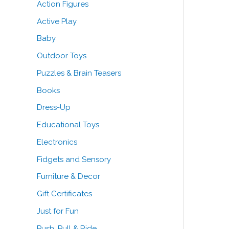
Action Figures
o
Active Play
r
Baby
:
Outdoor Toys
Puzzles & Brain Teasers
Books
Dress-Up
Educational Toys
Electronics
Fidgets and Sensory
Furniture & Decor
Gift Certificates
Just for Fun
Push, Pull & Ride