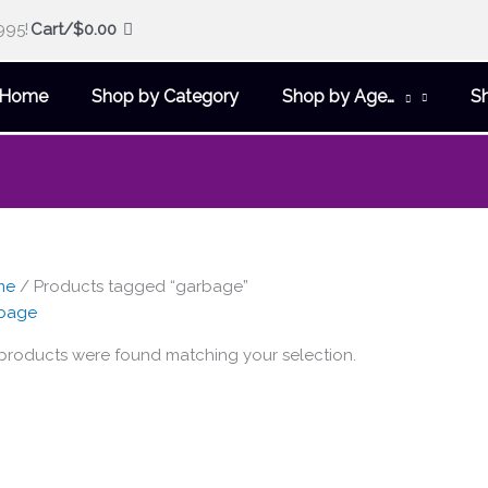
995!
Cart/
$
0.00
Home
Shop by Category
Shop by Age…
S
me
/ Products tagged “garbage”
bage
products were found matching your selection.