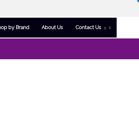
hop by Brand
About Us
Contact Us