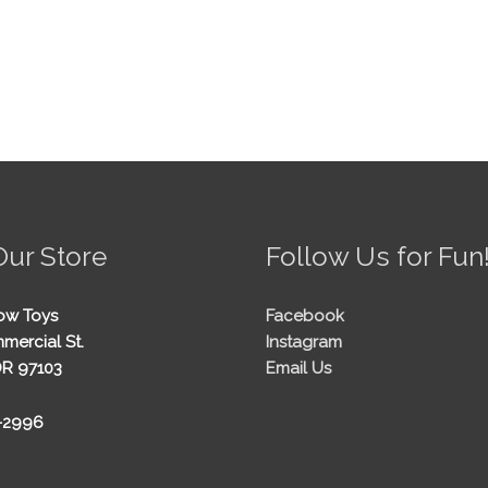
Our Store
Follow Us for Fun
ow Toys
Facebook
mercial St.
Instagram
OR 97103
Email Us
5-2996