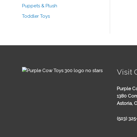
Puppets & Plush
Toddler Toys
Visit 
Purple C
1380 Com
Astoria, 
(503) 32