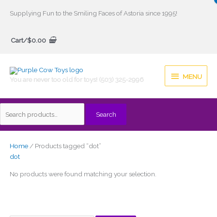
Skip
Supplying Fun to the Smiling Faces of Astoria since 1995!
to
Search
content
Cart/
$
0.00
for:
MENU
MENU
You are never too old for toys! (503) 325-2996
Search
Home
/ Products tagged “dot”
dot
No products were found matching your selection.