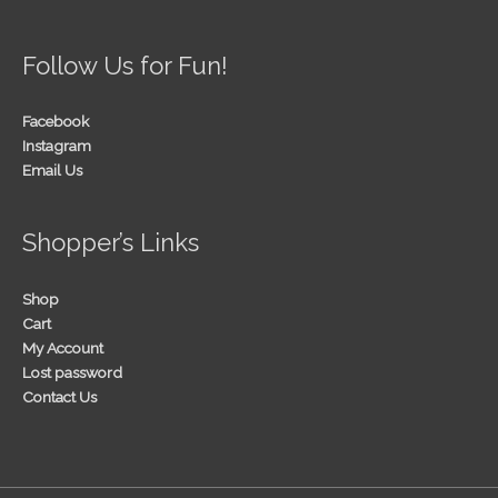
Follow Us for Fun!
Facebook
Instagram
Email Us
Shopper’s Links
Shop
Cart
My Account
Lost password
Contact Us