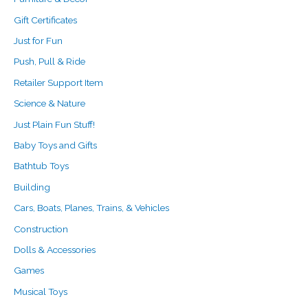
Gift Certificates
Just for Fun
Push, Pull & Ride
Retailer Support Item
Science & Nature
Just Plain Fun Stuff!
Baby Toys and Gifts
Bathtub Toys
Building
Cars, Boats, Planes, Trains, & Vehicles
Construction
Dolls & Accessories
Games
Musical Toys