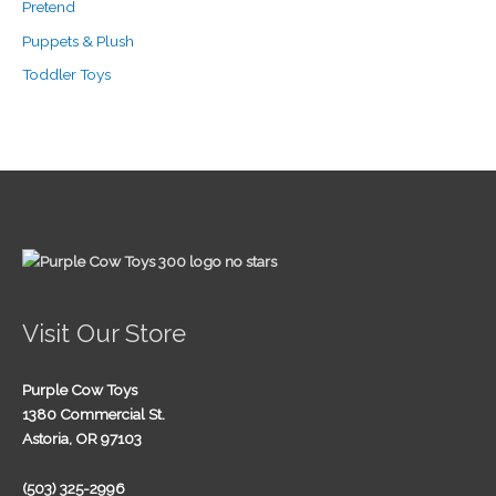
Pretend
Puppets & Plush
Toddler Toys
Visit Our Store
Purple Cow Toys
1380 Commercial St.
Astoria, OR 97103
(503) 325-2996