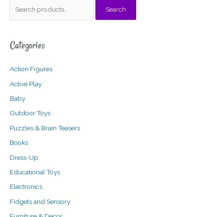
S
Search
e
a
Categories
r
c
Action Figures
h
f
Active Play
o
Baby
r
Outdoor Toys
:
Puzzles & Brain Teasers
Books
Dress-Up
Educational Toys
Electronics
Fidgets and Sensory
Furniture & Decor