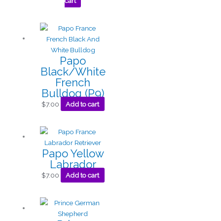
cart
Papo
Black/White
French
Bulldog (P9)
$
7.00
Add to cart
Papo Yellow
Labrador
$
7.00
Add to cart