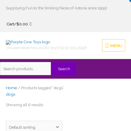
Skip
Supplying Fun to the Smiling Faces of Astoria since 1995!
to
Search
content
Cart/
$
0.00
for:
MENU
MENU
You are never too old for toys! (503) 325-2996
Search
Home
/ Products tagged “dogs”
dogs
Showing all 6 results