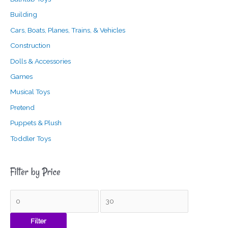
Building
Cars, Boats, Planes, Trains, & Vehicles
Construction
Dolls & Accessories
Games
Musical Toys
Pretend
Puppets & Plush
Toddler Toys
Filter by Price
Filter