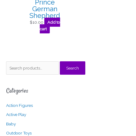
Prince
German
Shepherd
$
10.00
Add to
cart
S
M
M
Search
e
i
a
a
n
x
Categories
r
p
p
c
r
r
Action Figures
h
i
i
f
c
c
Active Play
o
e
e
Baby
r
Outdoor Toys