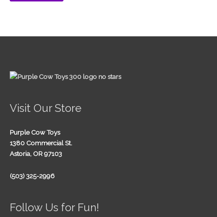
Visit Our Store
Purple Cow Toys
1380 Commercial St.
Astoria, OR 97103
(503) 325-2996
Follow Us for Fun!