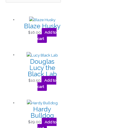
Blaze Husky
$
16.00
Add to
cart
Douglas
Lucy the
Black Lab
$
10.50
Add to
cart
Hardy
Bulldog
$
29.00
Add to