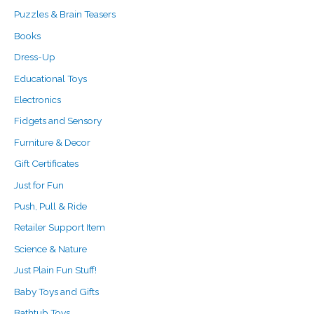
:
Puzzles & Brain Teasers
Books
Dress-Up
Educational Toys
Electronics
Fidgets and Sensory
Furniture & Decor
Gift Certificates
Just for Fun
Push, Pull & Ride
Retailer Support Item
Science & Nature
Just Plain Fun Stuff!
Baby Toys and Gifts
Bathtub Toys