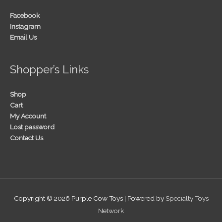
Facebook
Instagram
Email Us
Shopper’s Links
Shop
Cart
My Account
Lost password
Contact Us
Copyright © 2026
Purple Cow Toys
| Powered by
Specialty Toys
Network