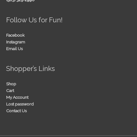
Follow Us for Fun!
Facebook
Instagram
Email Us
Shopper’s Links
Shop
Cart
My Account
Lost password
Contact Us