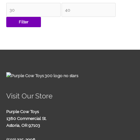
Filter
Visit Our Store
Purple Cow Toys
1380 Commercial St.
Astoria, OR 97103
(503) 325-2996