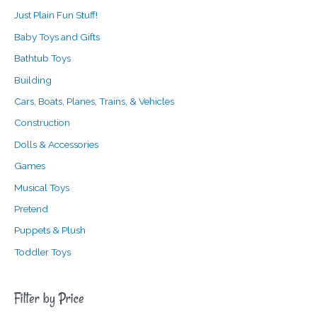
Just Plain Fun Stuff!
Baby Toys and Gifts
Bathtub Toys
Building
Cars, Boats, Planes, Trains, & Vehicles
Construction
Dolls & Accessories
Games
Musical Toys
Pretend
Puppets & Plush
Toddler Toys
Filter by Price