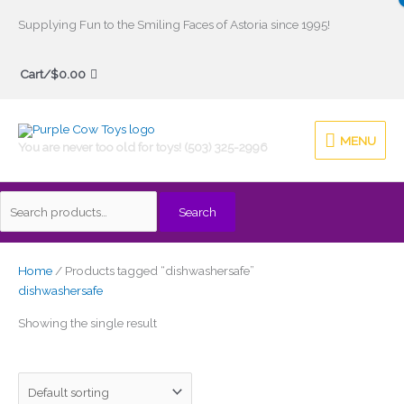
Skip
Supplying Fun to the Smiling Faces of Astoria since 1995!
to
Search
content
Cart/
$
0.00
for:
MENU
MENU
You are never too old for toys! (503) 325-2996
Search
Home
/ Products tagged “dishwashersafe”
dishwashersafe
Showing the single result