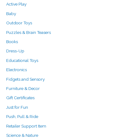
f
c
c
Active Play
o
e
e
Baby
r
Outdoor Toys
:
Puzzles & Brain Teasers
Books
Dress-Up
Educational Toys
Electronics
Fidgets and Sensory
Furniture & Decor
Gift Certificates
Just for Fun
Push, Pull & Ride
Retailer Support Item
Science & Nature