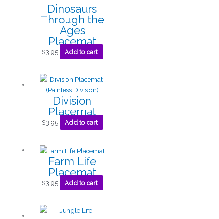
Dinosaurs
Through the
Ages
Placemat
$
3.95
Add to cart
Division
Placemat
$
3.95
Add to cart
Farm Life
Placemat
$
3.95
Add to cart