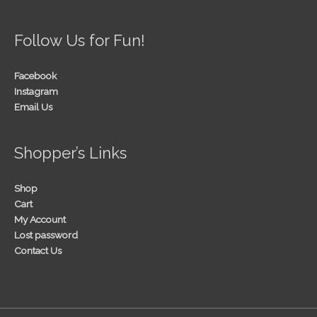
Follow Us for Fun!
Facebook
Instagram
Email Us
Shopper’s Links
Shop
Cart
My Account
Lost password
Contact Us