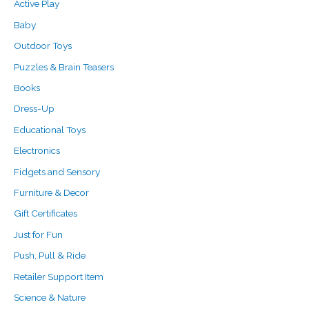
f
c
c
Active Play
o
e
e
Baby
r
Outdoor Toys
:
Puzzles & Brain Teasers
Books
Dress-Up
Educational Toys
Electronics
Fidgets and Sensory
Furniture & Decor
Gift Certificates
Just for Fun
Push, Pull & Ride
Retailer Support Item
Science & Nature