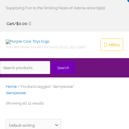
Skip
Supplying Fun to the Smiling Faces of Astoria since 1995!
to
Search
content
Cart/
$
0.00
for:
MENU
MENU
You are never too old for toys! (503) 325-2996
Search
Home
/ Products tagged “damperase”
damperase
Showing all 12 results