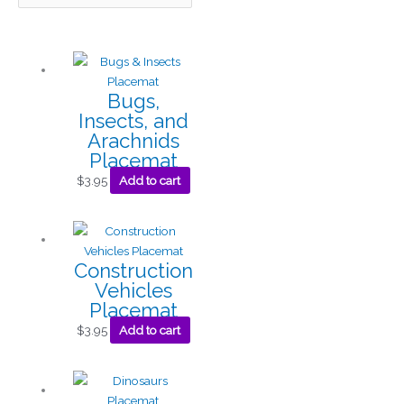
Bugs,
Insects, and
Arachnids
Placemat
$
3.95
Add to cart
Construction
Vehicles
Placemat
$
3.95
Add to cart