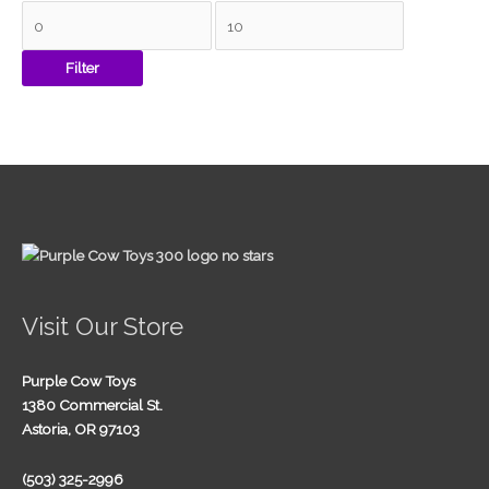
Filter
Visit Our Store
Purple Cow Toys
1380 Commercial St.
Astoria, OR 97103
(503) 325-2996