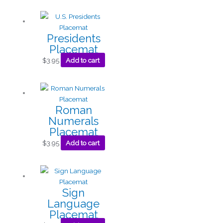
Presidents
Placemat
$
3.95
Add to cart
Roman
Numerals
Placemat
$
3.95
Add to cart
Sign
Language
Placemat