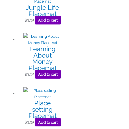
Jungle Life
Placemat
$
3.95
Add to cart
Learning
About
Money
Placemat
$
3.95
Add to cart
Place
setting
Placemat
$
3.95
Add to cart