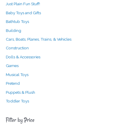
Just Plain Fun Stuff!
Baby Toys and Gifts
Bathtub Toys
Building
Cars, Boats, Planes, Trains, & Vehicles
Construction
Dolls & Accessories
Games
Musical Toys
Pretend
Puppets & Plush
Toddler Toys
Filter by Price