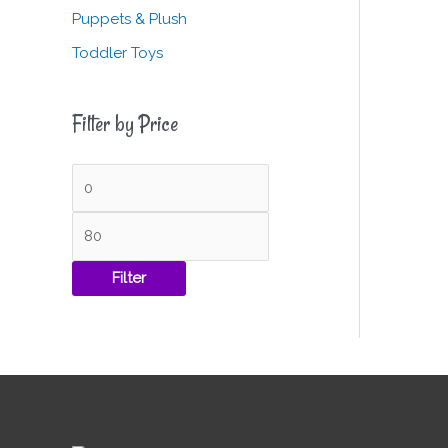
Puppets & Plush
Toddler Toys
Filter by Price
Filter