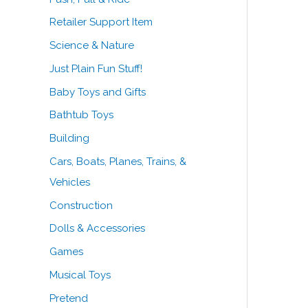
Retailer Support Item
Science & Nature
Just Plain Fun Stuff!
Baby Toys and Gifts
Bathtub Toys
Building
Cars, Boats, Planes, Trains, &
Vehicles
Construction
Dolls & Accessories
Games
Musical Toys
Pretend