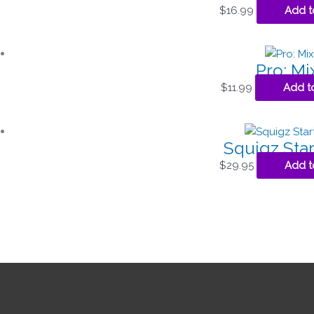
$
16.99
Add t
Pro: Mi
$
11.99
Add t
Squigz Star
$
29.95
Add t