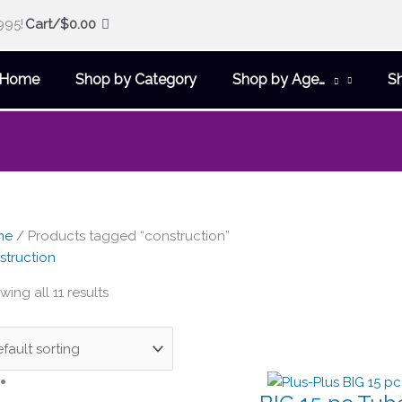
995!
Cart/
$
0.00
Home
Shop by Category
Shop by Age…
S
me
/ Products tagged “construction”
struction
ing all 11 results