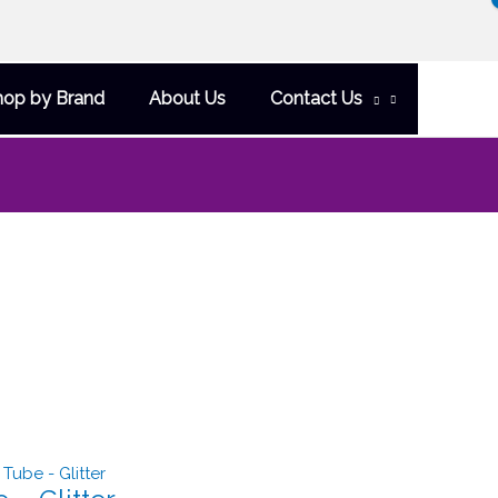
hop by Brand
About Us
Contact Us