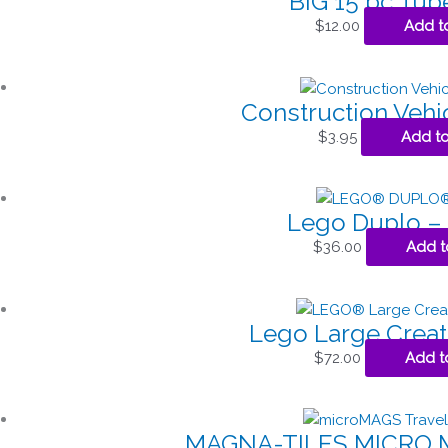
BIG 15 pc Tube
$
12.00
Add t
Construction Vehi
$
3.95
Add to
Lego Duplo – 
$
36.00
Add t
Lego Large Creat
$
72.00
Add t
MAGNA-TILES MICRO 