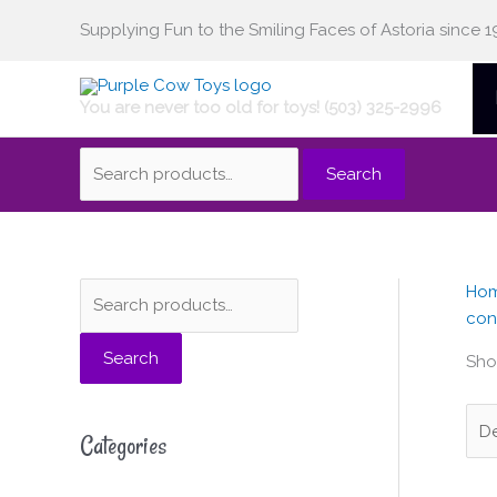
Skip
Supplying Fun to the Smiling Faces of Astoria since 1
Search
to
content
You are never too old for toys! (503) 325-2996
for:
Search
Ho
S
M
M
con
e
i
a
Search
a
n
x
Show
r
p
p
c
r
r
Categories
h
i
i
f
c
c