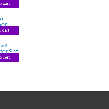
o cart
xer
o cart
ter Set
o cart