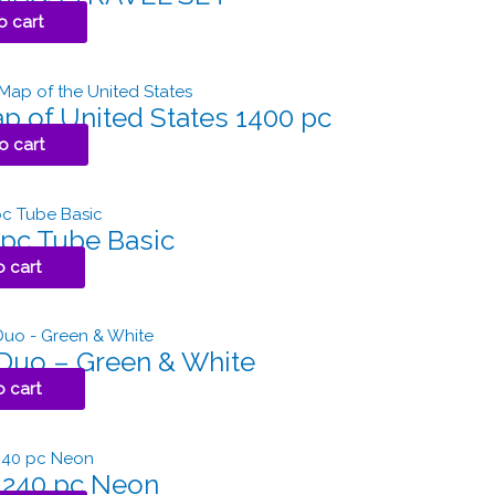
o cart
p of United States 1400 pc
o cart
 pc Tube Basic
o cart
 Duo – Green & White
o cart
 240 pc Neon