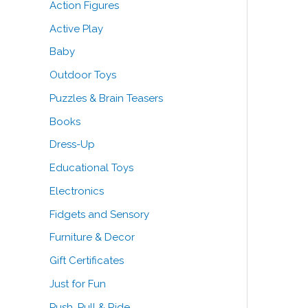
Action Figures
o
e
e
Active Play
r
Baby
:
Outdoor Toys
Puzzles & Brain Teasers
Books
Dress-Up
Educational Toys
Electronics
Fidgets and Sensory
Furniture & Decor
Gift Certificates
Just for Fun
Push, Pull & Ride