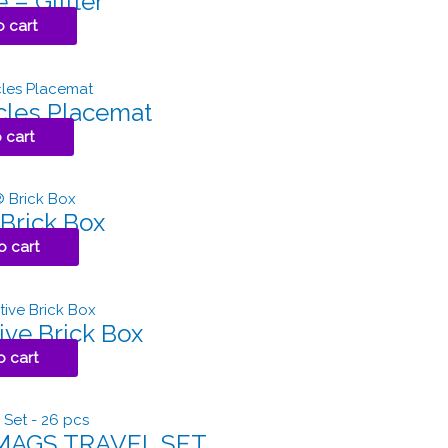
 – Glitter
o cart
cles Placemat
 cart
Brick Box
o cart
ive Brick Box
o cart
MAGS TRAVEL SET