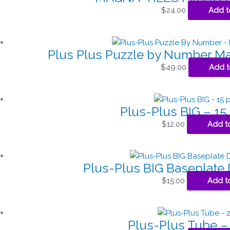
$
24.00
Add t
Plus Plus Puzzle by Number Ma
$
49.00
Add t
Plus-Plus BIG – 15
$
12.00
Add t
Plus-Plus BIG Baseplate
$
15.00
Add t
Plus-Plus Tube –