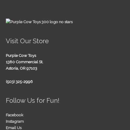
Visit Our Store
Purple Cow Toys
1380 Commercial St.
Astoria, OR 97103
(503) 325-2996
Follow Us for Fun!
Facebook
Instagram
Email Us