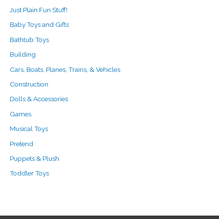
Just Plain Fun Stuff!
Baby Toys and Gifts
Bathtub Toys
Building
Cars, Boats, Planes, Trains, & Vehicles
Construction
Dolls & Accessories
Games
Musical Toys
Pretend
Puppets & Plush
Toddler Toys