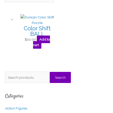
Color Shift
BALL
$
10.00
Add to
cart
S
Search
e
a
Categories
r
c
Action Figures
h