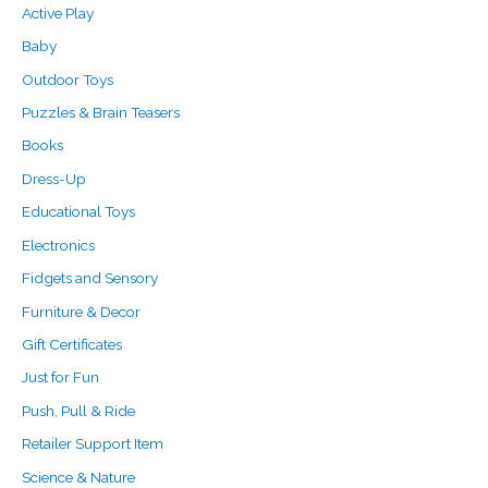
f
Active Play
o
Baby
r
Outdoor Toys
:
Puzzles & Brain Teasers
Books
Dress-Up
Educational Toys
Electronics
Fidgets and Sensory
Furniture & Decor
Gift Certificates
Just for Fun
Push, Pull & Ride
Retailer Support Item
Science & Nature