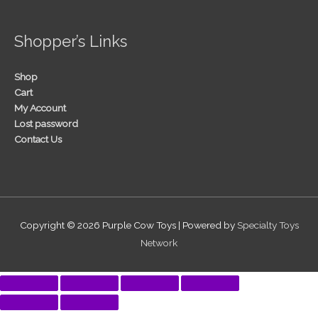
Shopper’s Links
Shop
Cart
My Account
Lost password
Contact Us
Copyright © 2026
Purple Cow Toys
| Powered by
Specialty Toys
Network