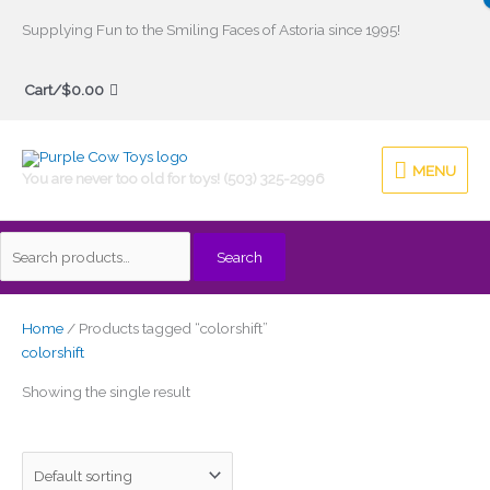
Skip
Supplying Fun to the Smiling Faces of Astoria since 1995!
to
Search
content
Cart/
$
0.00
for:
MENU
MENU
You are never too old for toys! (503) 325-2996
Search
Home
/ Products tagged “colorshift”
colorshift
Showing the single result