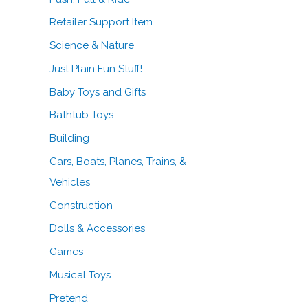
Retailer Support Item
Science & Nature
Just Plain Fun Stuff!
Baby Toys and Gifts
Bathtub Toys
Building
Cars, Boats, Planes, Trains, &
Vehicles
Construction
Dolls & Accessories
Games
Musical Toys
Pretend