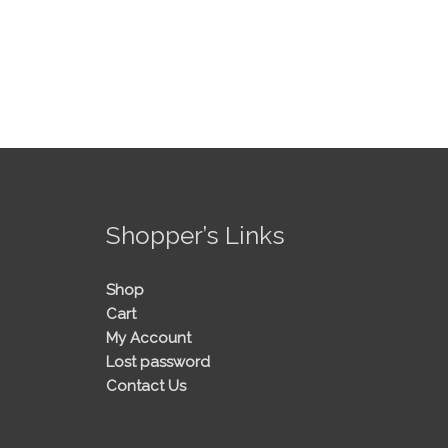
!
Shopper’s Links
Shop
Cart
My Account
Lost password
Contact Us