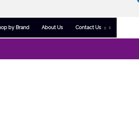
hop by Brand
About Us
Contact Us