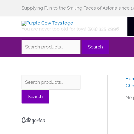
Skip
Supplying Fun to the Smiling Faces of Astoria since 1
Search
to
content
You are never too old for toys! (503) 325-2996
for:
Search
Ho
S
Cha
e
Search
a
No 
r
c
Categories
h
f