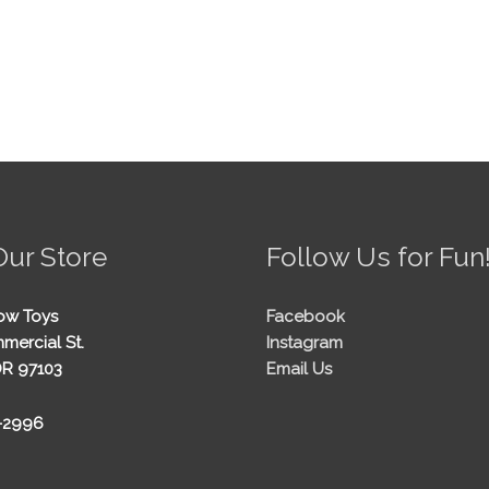
Our Store
Follow Us for Fun
ow Toys
Facebook
mercial St.
Instagram
OR 97103
Email Us
5-2996