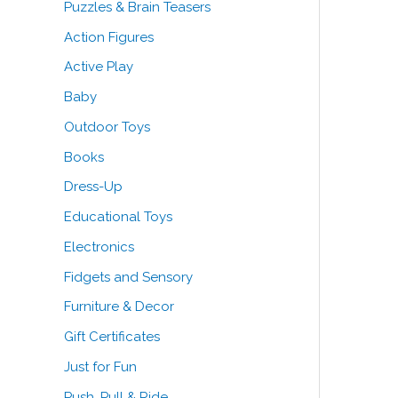
Puzzles & Brain Teasers
o
Action Figures
r
Active Play
:
Baby
Outdoor Toys
Books
Dress-Up
Educational Toys
Electronics
Fidgets and Sensory
Furniture & Decor
Gift Certificates
Just for Fun
Push, Pull & Ride