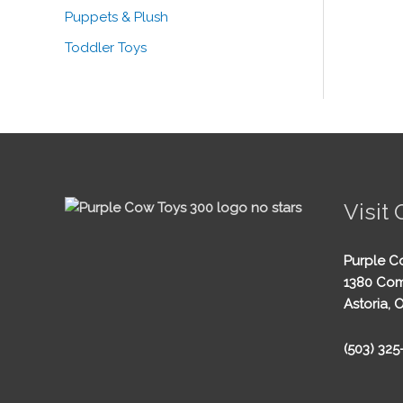
Puppets & Plush
Toddler Toys
Visit 
Purple C
1380 Com
Astoria, 
(503) 32