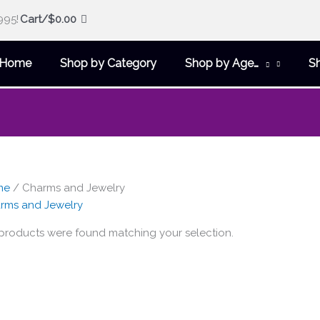
995!
Cart/
$
0.00
Home
Shop by Category
Shop by Age…
S
me
/ Charms and Jewelry
rms and Jewelry
products were found matching your selection.