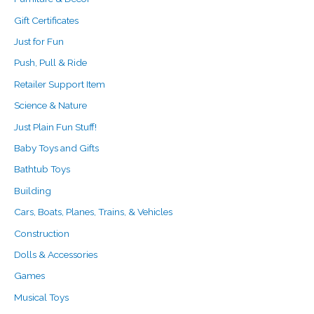
Gift Certificates
Just for Fun
Push, Pull & Ride
Retailer Support Item
Science & Nature
Just Plain Fun Stuff!
Baby Toys and Gifts
Bathtub Toys
Building
Cars, Boats, Planes, Trains, & Vehicles
Construction
Dolls & Accessories
Games
Musical Toys