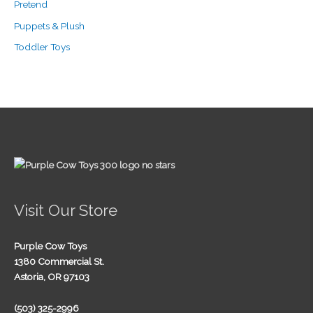
Pretend
Puppets & Plush
Toddler Toys
Visit Our Store
Purple Cow Toys
1380 Commercial St.
Astoria, OR 97103
(503) 325-2996