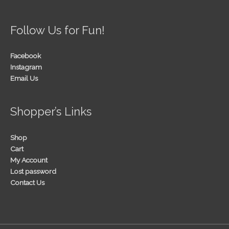
Follow Us for Fun!
Facebook
Instagram
Email Us
Shopper’s Links
Shop
Cart
My Account
Lost password
Contact Us