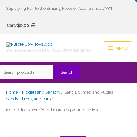
Skip
Supplying Fun to the Smiling Faces of Astoria since 1995!
to
Search
content
Cart/
$
0.00
for:
MENU
MENU
You are never too old for toys! (503) 325-2996
Search
Home
/
Fidgets and Sensory
/ Sands, Slimes, and Putties
Sands, Slimes, and Putties
No products were found matching your selection.