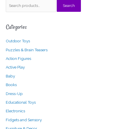
S
Search
e
a
Categories
r
c
Outdoor Toys
h
f
Puzzles & Brain Teasers
o
Action Figures
r
Active Play
:
Baby
Books
Dress-Up
Educational Toys
Electronics
Fidgets and Sensory
Furniture & Decor