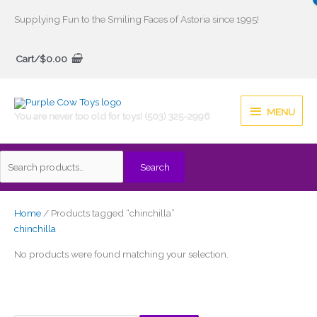
Skip
Supplying Fun to the Smiling Faces of Astoria since 1995!
to
Search
content
Cart/
$
0.00
for:
MENU
MENU
You are never too old for toys! (503) 325-2996
Search
Home
/ Products tagged “chinchilla”
chinchilla
No products were found matching your selection.