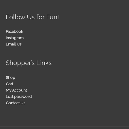
Follow Us for Fun!
Facebook
Instagram
Email Us
Shopper’s Links
Shop
Cart
My Account
Lost password
Contact Us