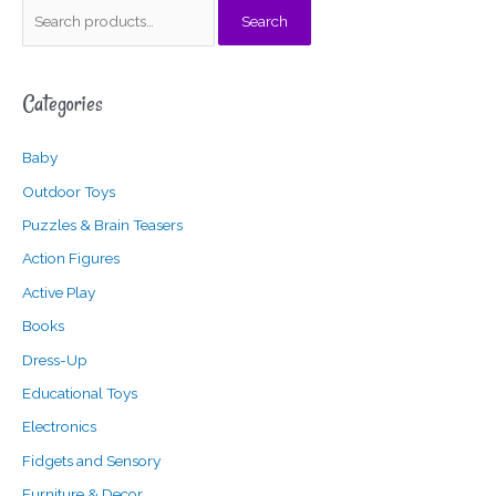
S
Search
e
a
Categories
r
c
Baby
h
f
Outdoor Toys
o
Puzzles & Brain Teasers
r
Action Figures
:
Active Play
Books
Dress-Up
Educational Toys
Electronics
Fidgets and Sensory
Furniture & Decor