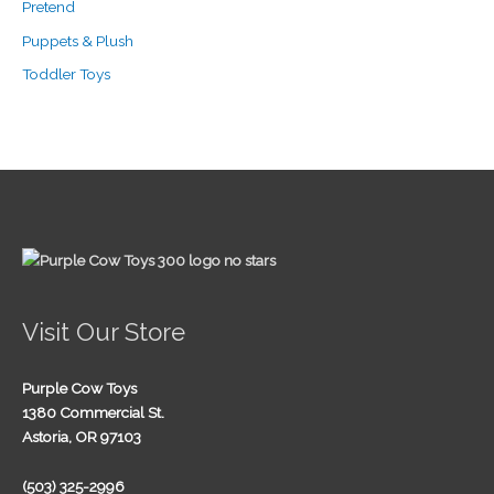
Pretend
Puppets & Plush
Toddler Toys
Visit Our Store
Purple Cow Toys
1380 Commercial St.
Astoria, OR 97103
(503) 325-2996