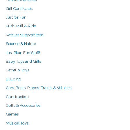
Gift Certificates
Just for Fun
Push, Pull & Ride
Retailer Support Item
Science & Nature
Just Plain Fun Stuff!
Baby Toys and Gifts
Bathtub Toys
Building
Cars, Boats, Planes, Trains, & Vehicles
Construction
Dolls & Accessories
Games
Musical Toys