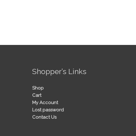
!
Shopper’s Links
Shop
Cart
My Account
Lost password
Contact Us