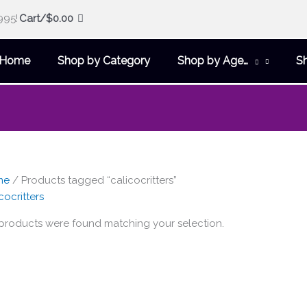
995!
Cart/
$
0.00
Home
Shop by Category
Shop by Age…
S
me
/ Products tagged “calicocritters”
cocritters
products were found matching your selection.