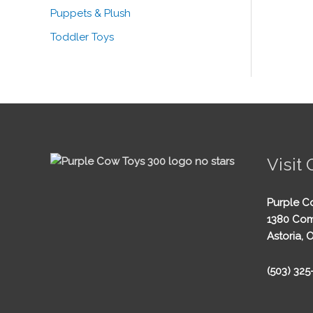
Puppets & Plush
Toddler Toys
Visit 
Purple C
1380 Com
Astoria, 
(503) 32