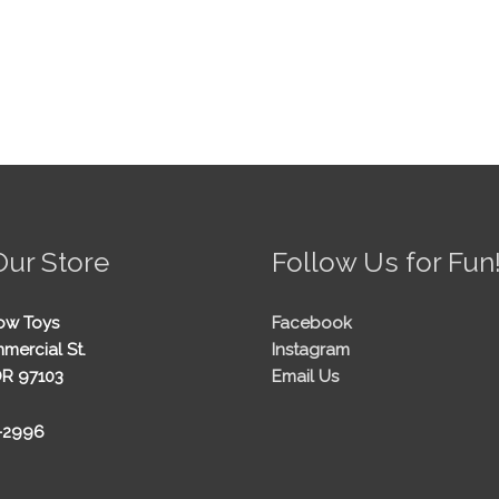
Our Store
Follow Us for Fun
ow Toys
Facebook
mercial St.
Instagram
OR 97103
Email Us
5-2996