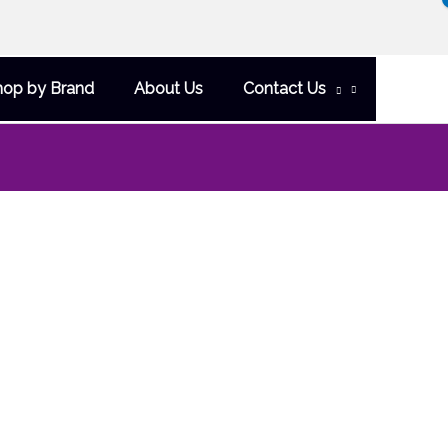
hop by Brand
About Us
Contact Us