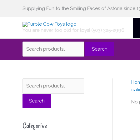
Skip
Supplying Fun to the Smiling Faces of Astoria since 1
Search
to
content
You are never too old for toys! (503) 325-2996
for:
Search
Ho
S
cali
e
Search
a
No 
r
c
Categories
h
f