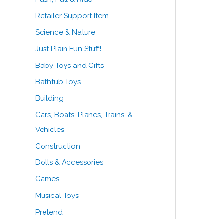
Retailer Support Item
Science & Nature
Just Plain Fun Stuff!
Baby Toys and Gifts
Bathtub Toys
Building
Cars, Boats, Planes, Trains, &
Vehicles
Construction
Dolls & Accessories
Games
Musical Toys
Pretend