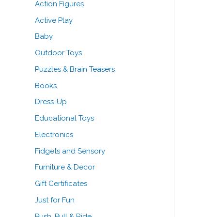
Action Figures
o
Active Play
r
Baby
:
Outdoor Toys
Puzzles & Brain Teasers
Books
Dress-Up
Educational Toys
Electronics
Fidgets and Sensory
Furniture & Decor
Gift Certificates
Just for Fun
Push, Pull & Ride