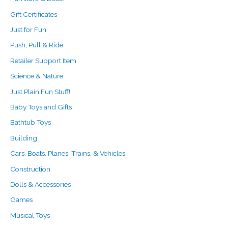
Gift Certificates
Just for Fun
Push, Pull & Ride
Retailer Support Item
Science & Nature
Just Plain Fun Stuff!
Baby Toys and Gifts
Bathtub Toys
Building
Cars, Boats, Planes, Trains, & Vehicles
Construction
Dolls & Accessories
Games
Musical Toys