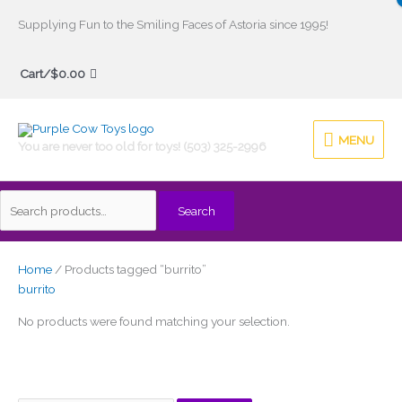
Skip
Supplying Fun to the Smiling Faces of Astoria since 1995!
to
Search
content
Cart/
$
0.00
for:
MENU
MENU
You are never too old for toys! (503) 325-2996
Search
Home
/ Products tagged “burrito”
burrito
No products were found matching your selection.