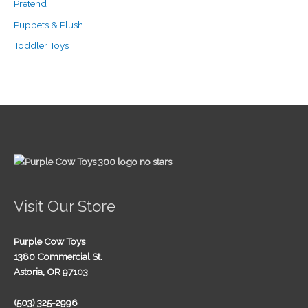
Pretend
Puppets & Plush
Toddler Toys
Visit Our Store
Purple Cow Toys
1380 Commercial St.
Astoria, OR 97103
(503) 325-2996