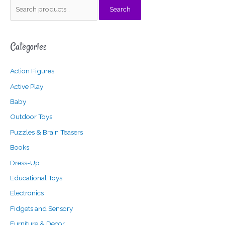
S
Search
e
a
Categories
r
c
Action Figures
h
f
Active Play
o
Baby
r
Outdoor Toys
:
Puzzles & Brain Teasers
Books
Dress-Up
Educational Toys
Electronics
Fidgets and Sensory
Furniture & Decor