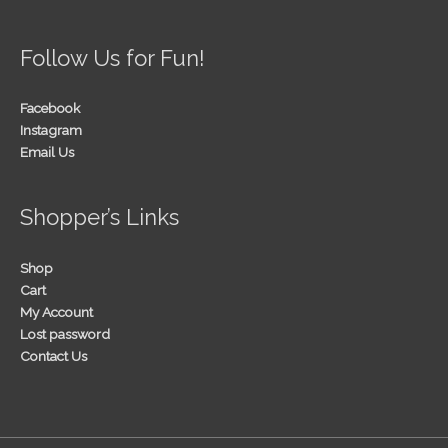
Follow Us for Fun!
Facebook
Instagram
Email Us
Shopper’s Links
Shop
Cart
My Account
Lost password
Contact Us