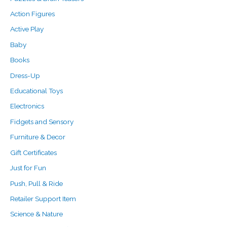
o
e
e
Action Figures
r
Active Play
:
Baby
Books
Dress-Up
Educational Toys
Electronics
Fidgets and Sensory
Furniture & Decor
Gift Certificates
Just for Fun
Push, Pull & Ride
Retailer Support Item
Science & Nature