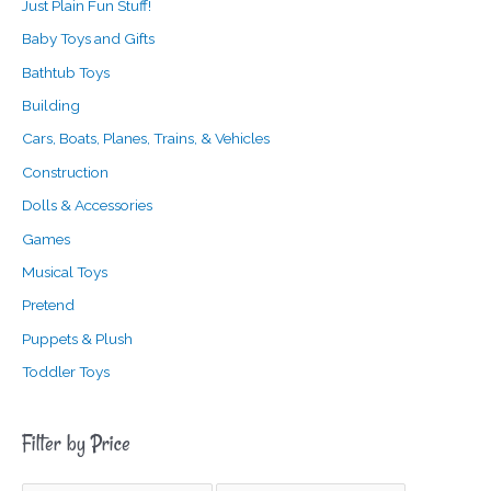
Just Plain Fun Stuff!
Baby Toys and Gifts
Bathtub Toys
Building
Cars, Boats, Planes, Trains, & Vehicles
Construction
Dolls & Accessories
Games
Musical Toys
Pretend
Puppets & Plush
Toddler Toys
Filter by Price