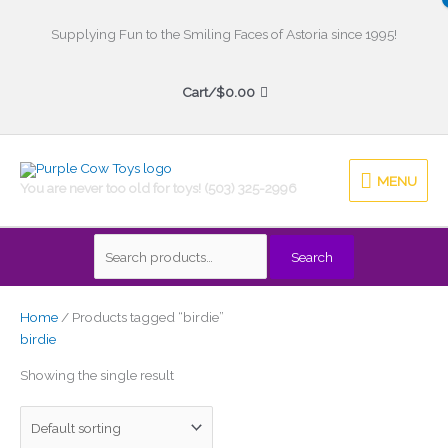
Skip
to
Supplying Fun to the Smiling Faces of Astoria since 1995!
content
Cart/
$
0.00
MENU
MENU
You are never too old for toys! (503) 325-2996
Search
Search
for:
Home
/ Products tagged “birdie”
birdie
Showing the single result