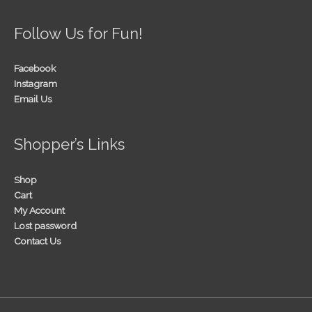
Follow Us for Fun!
Facebook
Instagram
Email Us
Shopper’s Links
Shop
Cart
My Account
Lost password
Contact Us