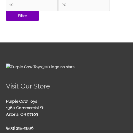
Filter
Visit Our Store
Purple Cow Toys
1380 Commercial St.
Astoria, OR 97103
(503) 325-2996