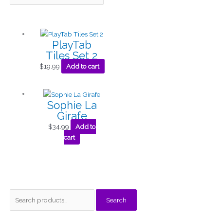
PlayTab
Tiles Set 2
$
19.99
Add to cart
Sophie La
Girafe
$
34.99
Add to
cart
S
M
M
Search
e
i
a