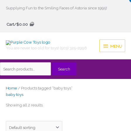
Skip
Supplying Fun to the Smiling Faces of Astoria since 1995!
to
Search
content
Cart/
$
0.00
for:
MENU
MENU
You are never too old for toys! (503) 325-2996
Search
Home
/ Products tagged “baby toys”
baby toys
Showing all 2 results