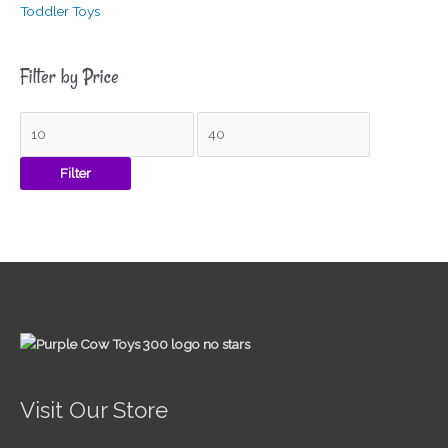
Toddler Toys
Filter by Price
Filter
Visit Our Store