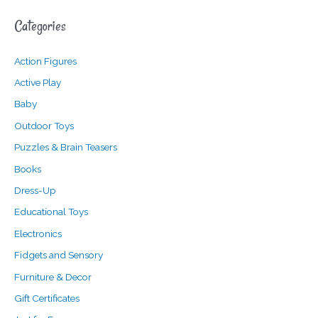
a
n
x
Categories
r
p
p
c
r
r
Action Figures
h
i
i
f
c
c
Active Play
o
e
e
Baby
r
Outdoor Toys
:
Puzzles & Brain Teasers
Books
Dress-Up
Educational Toys
Electronics
Fidgets and Sensory
Furniture & Decor
Gift Certificates