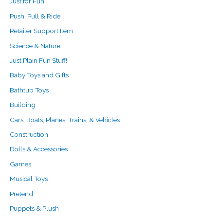
Just for Fun
Push, Pull & Ride
Retailer Support Item
Science & Nature
Just Plain Fun Stuff!
Baby Toys and Gifts
Bathtub Toys
Building
Cars, Boats, Planes, Trains, & Vehicles
Construction
Dolls & Accessories
Games
Musical Toys
Pretend
Puppets & Plush