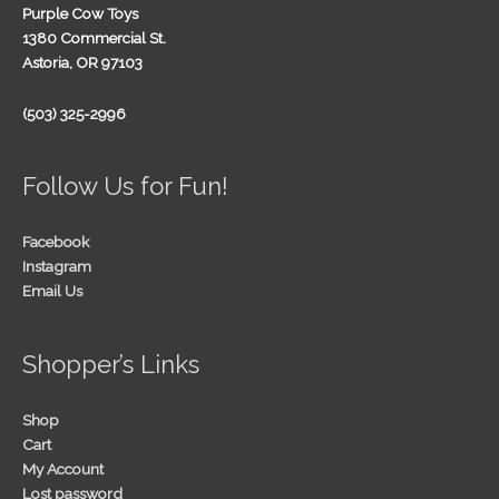
Purple Cow Toys
1380 Commercial St.
Astoria, OR 97103
(503) 325-2996
Follow Us for Fun!
Facebook
Instagram
Email Us
Shopper’s Links
Shop
Cart
My Account
Lost password