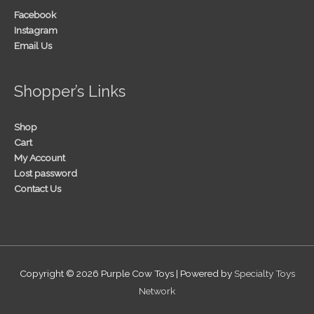
Facebook
Instagram
Email Us
Shopper’s Links
Shop
Cart
My Account
Lost password
Contact Us
Copyright © 2026
Purple Cow Toys
| Powered by
Specialty Toys
Network