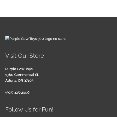
Visit Our Store
Purple Cow Toys
1380 Commercial St.
Astoria, OR 97103
(503) 325-2996
Follow Us for Fun!