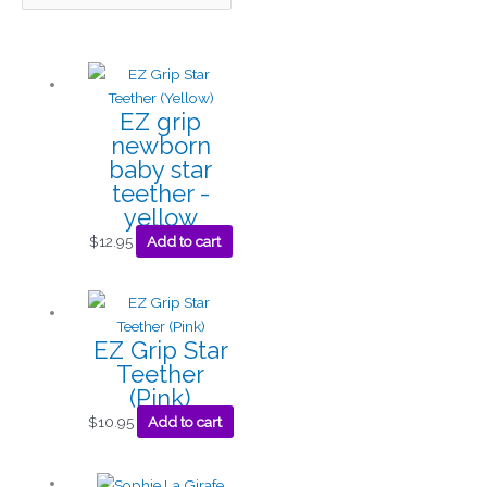
EZ grip
newborn
baby star
teether -
yellow
$
12.95
Add to cart
EZ Grip Star
Teether
(Pink)
$
10.95
Add to cart