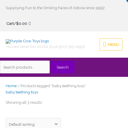
Skip
Supplying Fun to the Smiling Faces of Astoria since 1995!
to
Search
content
Cart/
$
0.00
for:
MENU
MENU
You are never too old for toys! (503) 325-2996
Search
Home
/ Products tagged “baby teething toys”
baby teething toys
Showing all 3 results