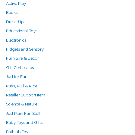
Active Play
Books
Dress-Up
Educational Toys
Electronics
Fidgets and Sensory
Furniture & Decor
Gift Certificates
Just for Fun
Push, Pull & Ride
Retailer Support Item
Science & Nature
Just Plain Fun Stuff!
Baby Toys and Gifts
Bathtub Toys