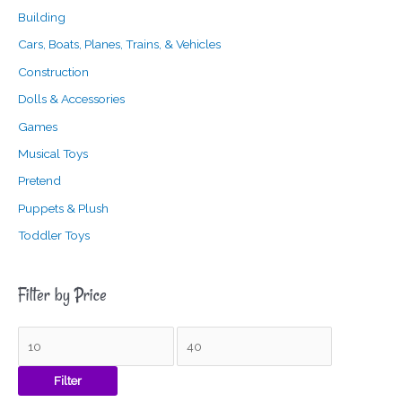
Building
Cars, Boats, Planes, Trains, & Vehicles
Construction
Dolls & Accessories
Games
Musical Toys
Pretend
Puppets & Plush
Toddler Toys
Filter by Price
Filter