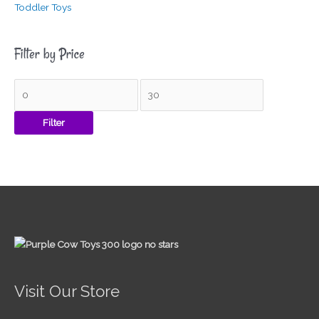
Toddler Toys
Filter by Price
Filter
Visit Our Store