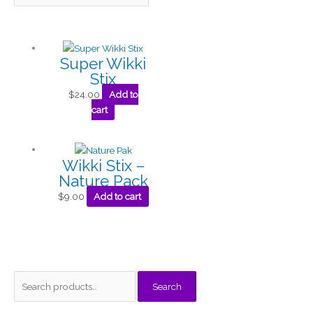
Super Wikki
Stix
$
24.00
Add to
cart
Wikki Stix –
Nature Pack
$
9.00
Add to cart
S
M
M
Search
e
i
a