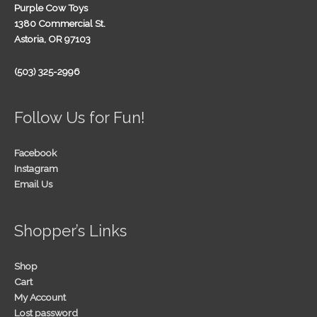
Purple Cow Toys
1380 Commercial St.
Astoria, OR 97103
(503) 325-2996
Follow Us for Fun!
Facebook
Instagram
Email Us
Shopper’s Links
Shop
Cart
My Account
Lost password