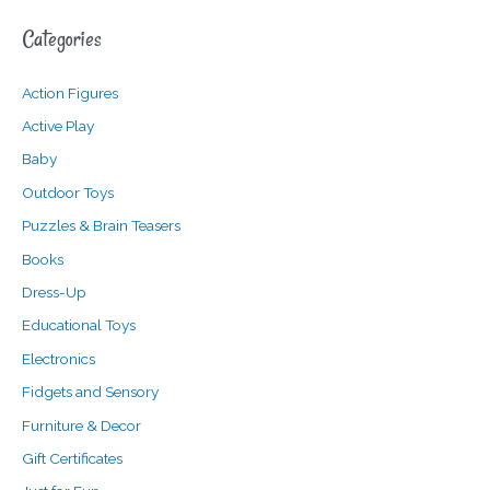
a
n
x
Categories
r
p
p
c
r
r
Action Figures
h
i
i
f
c
c
Active Play
o
e
e
Baby
r
Outdoor Toys
:
Puzzles & Brain Teasers
Books
Dress-Up
Educational Toys
Electronics
Fidgets and Sensory
Furniture & Decor
Gift Certificates