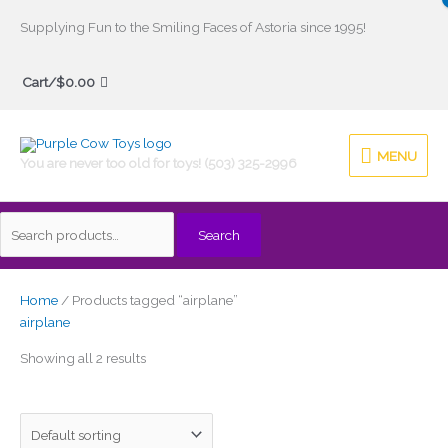
Skip
Supplying Fun to the Smiling Faces of Astoria since 1995!
to
Search
content
Cart/
$
0.00
for:
MENU
MENU
You are never too old for toys! (503) 325-2996
Search
Home
/ Products tagged “airplane”
airplane
Showing all 2 results