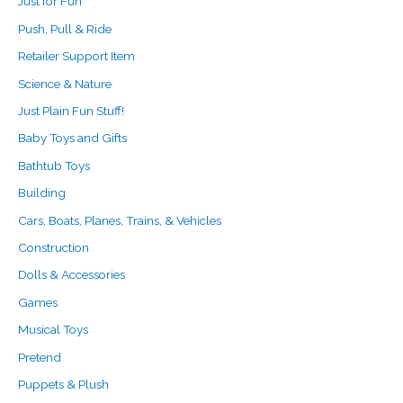
Just for Fun
Push, Pull & Ride
Retailer Support Item
Science & Nature
Just Plain Fun Stuff!
Baby Toys and Gifts
Bathtub Toys
Building
Cars, Boats, Planes, Trains, & Vehicles
Construction
Dolls & Accessories
Games
Musical Toys
Pretend
Puppets & Plush