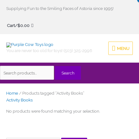
Skip
Supplying Fun to the Smiling Faces of Astoria since 1995!
to
Search
content
Cart/
$
0.00
for:
MENU
MENU
You are never too old for toys! (503) 325-2996
Search
Home
/ Products tagged “Activity Books”
Activity Books
No products were found matching your selection.