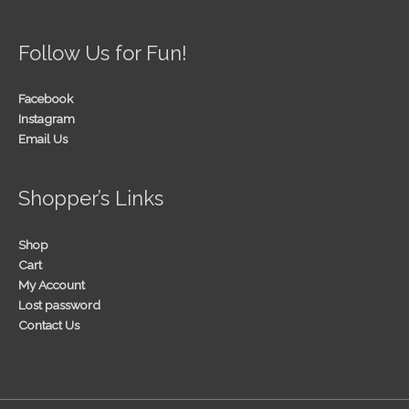
Follow Us for Fun!
Facebook
Instagram
Email Us
Shopper’s Links
Shop
Cart
My Account
Lost password
Contact Us