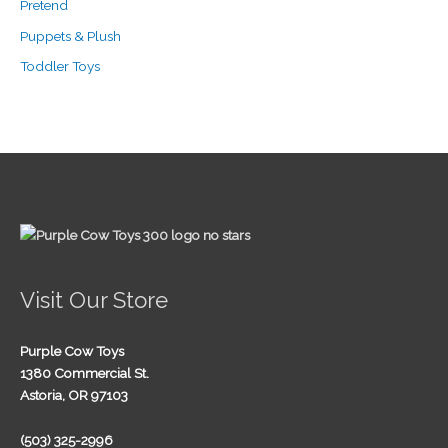
Pretend
Puppets & Plush
Toddler Toys
Visit Our Store
Purple Cow Toys
1380 Commercial St.
Astoria, OR 97103
(503) 325-2996