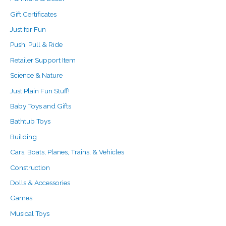
Gift Certificates
Just for Fun
Push, Pull & Ride
Retailer Support Item
Science & Nature
Just Plain Fun Stuff!
Baby Toys and Gifts
Bathtub Toys
Building
Cars, Boats, Planes, Trains, & Vehicles
Construction
Dolls & Accessories
Games
Musical Toys