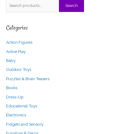
S
Search
e
a
Categories
r
c
Action Figures
h
f
Active Play
o
Baby
r
Outdoor Toys
:
Puzzles & Brain Teasers
Books
Dress-Up
Educational Toys
Electronics
Fidgets and Sensory
Furniture & Decor