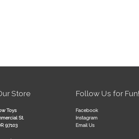
Our Store
Follow Us for Fun
ow Toys
Facebook
mercial St.
Instagram
OR 97103
Email Us