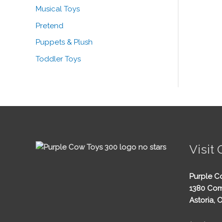
Musical Toys
Pretend
Puppets & Plush
Toddler Toys
Visit 
Purple C
1380 Com
Astoria, 