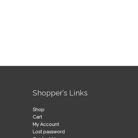
!
Shopper’s Links
Shop
Cart
My Account
Lost password