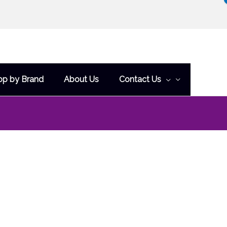
op by Brand
About Us
Contact Us