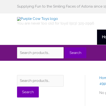
Skip
Supplying Fun to the Smiling Faces of Astoria since 1
Search
to
content
for:
You are never too old for toys! (503) 325-2996
H
Search
Ho
S
49p
e
Search
a
No 
r