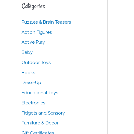
c
Categories
h
f
Puzzles & Brain Teasers
o
Action Figures
r
Active Play
:
Baby
Outdoor Toys
Books
Dress-Up
Educational Toys
Electronics
Fidgets and Sensory
Furniture & Decor
Gift Certificates