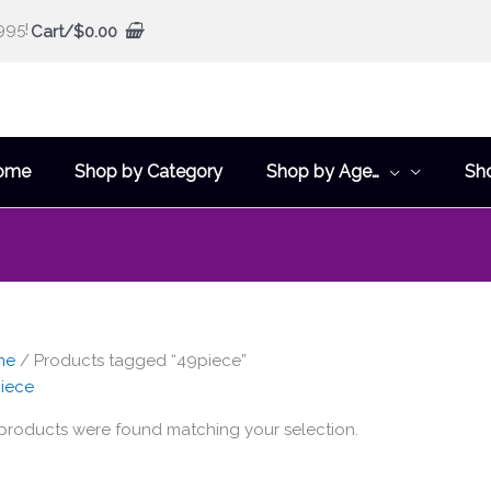
995!
Cart/
$
0.00
ome
Shop by Category
Shop by Age…
Sh
me
/ Products tagged “49piece”
iece
products were found matching your selection.