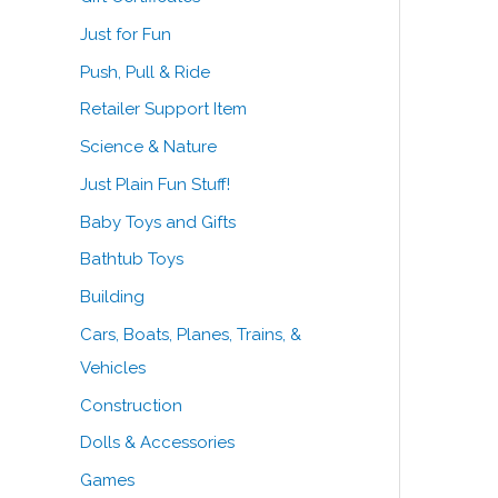
Just for Fun
Push, Pull & Ride
Retailer Support Item
Science & Nature
Just Plain Fun Stuff!
Baby Toys and Gifts
Bathtub Toys
Building
Cars, Boats, Planes, Trains, &
Vehicles
Construction
Dolls & Accessories
Games