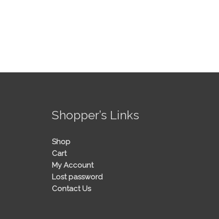
!
Shopper’s Links
Shop
Cart
My Account
Lost password
Contact Us