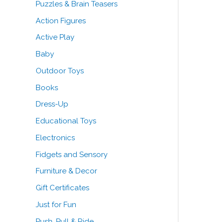
Puzzles & Brain Teasers
o
Action Figures
r
Active Play
:
Baby
Outdoor Toys
Books
Dress-Up
Educational Toys
Electronics
Fidgets and Sensory
Furniture & Decor
Gift Certificates
Just for Fun
Push, Pull & Ride