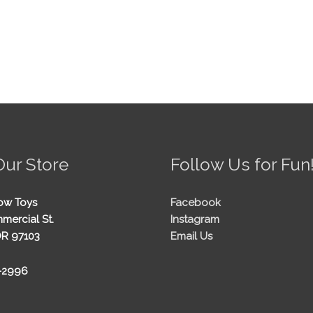
Our Store
Follow Us for Fun
ow Toys
Facebook
mercial St.
Instagram
OR 97103
Email Us
5-2996