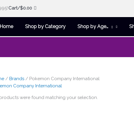
995!
Cart/
$
0.00
Home
Shop by Category
Shop by Age…
S
me
/
Brands
/ Pokemon Company International
emon Company International
products were found matching your selection.