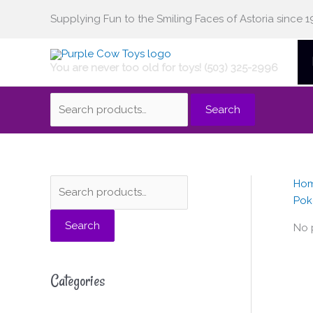
Skip
Supplying Fun to the Smiling Faces of Astoria since 1
Search
to
content
You are never too old for toys! (503) 325-2996
for:
Search
Ho
S
Pok
e
Search
a
No 
r
c
Categories
h
f