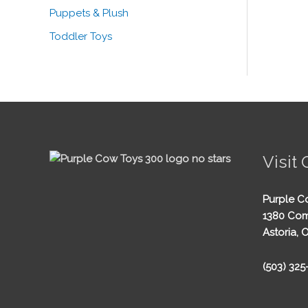
Puppets & Plush
Toddler Toys
Visit 
Purple C
1380 Com
Astoria, 
(503) 32