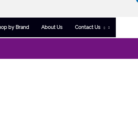
hop by Brand
About Us
Contact Us