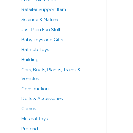
Retailer Support Item
Science & Nature
Just Plain Fun Stuff!
Baby Toys and Gifts
Bathtub Toys
Building
Cars, Boats, Planes, Trains, &
Vehicles
Construction
Dolls & Accessories
Games
Musical Toys
Pretend