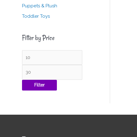
Puppets & Plush
Toddler Toys
Filter by Price
Filter