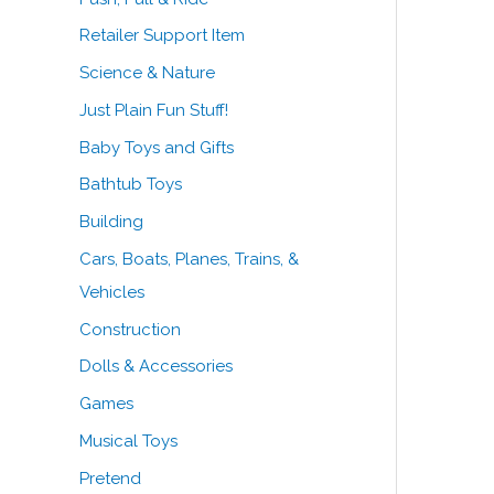
Retailer Support Item
Science & Nature
Just Plain Fun Stuff!
Baby Toys and Gifts
Bathtub Toys
Building
Cars, Boats, Planes, Trains, &
Vehicles
Construction
Dolls & Accessories
Games
Musical Toys
Pretend