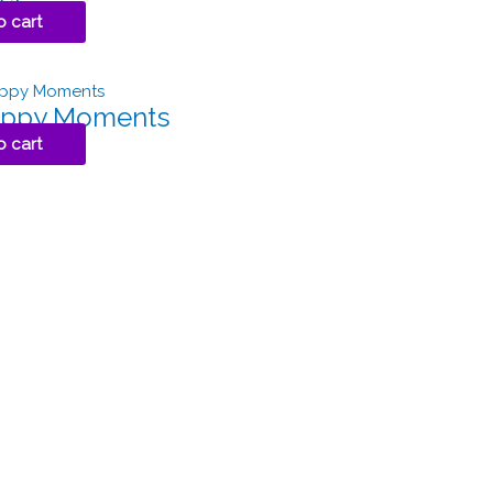
o cart
Happy Moments
o cart