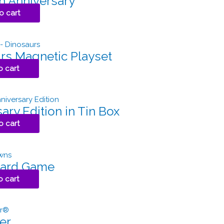
h Anniversary
o cart
rs Magnetic Playset
o cart
ary Edition in Tin Box
o cart
Card Game
o cart
er