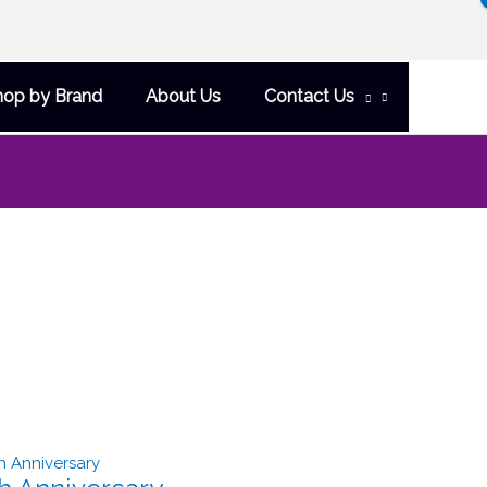
hop by Brand
About Us
Contact Us