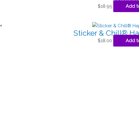
$
18.95
Add t
Sticker & Chill® 
$
18.00
Add t