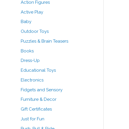
Action Figures
o
e
e
Active Play
r
Baby
:
Outdoor Toys
Puzzles & Brain Teasers
Books
Dress-Up
Educational Toys
Electronics
Fidgets and Sensory
Furniture & Decor
Gift Certificates
Just for Fun
Push, Pull & Ride