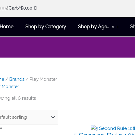
995!
Cart/
$
0.00
Home
Shop by Category
Shop by Age…
S
me
/
Brands
/ Play Monster
y Monster
ing all 6 results