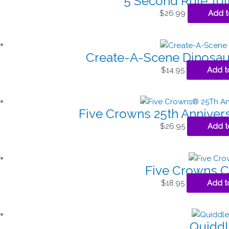
5 Second Rule 10t
$
26.99
Add t
Create-A-Scene Dinosau
$
14.95
Add t
Five Crowns 25th Annivers
$
26.95
Add t
Five Crowns 
$
18.95
Add t
Quiddl