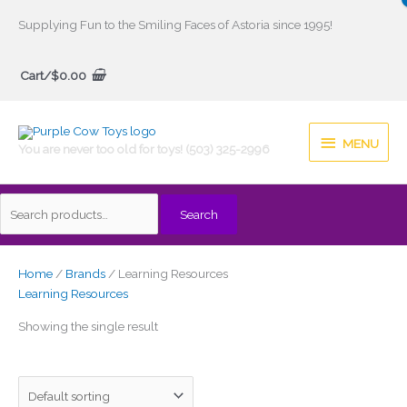
Skip
Supplying Fun to the Smiling Faces of Astoria since 1995!
to
Search
content
Cart/
$
0.00
for:
MENU
MENU
You are never too old for toys! (503) 325-2996
Search
Home
/
Brands
/ Learning Resources
Learning Resources
Showing the single result