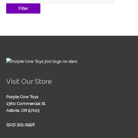
Filter
Visit Our Store
Purple Cow Toys
1380 Commercial St.
Astoria, OR 97103
(503) 325-2996