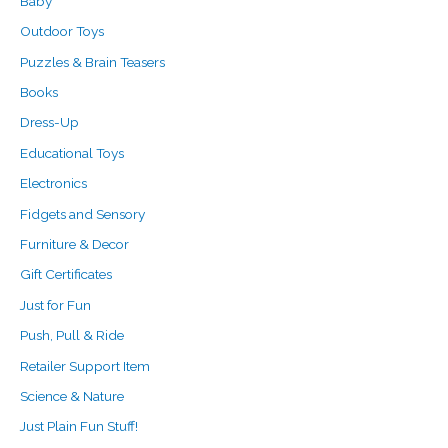
Baby
r
Outdoor Toys
:
Puzzles & Brain Teasers
Books
Dress-Up
Educational Toys
Electronics
Fidgets and Sensory
Furniture & Decor
Gift Certificates
Just for Fun
Push, Pull & Ride
Retailer Support Item
Science & Nature
Just Plain Fun Stuff!