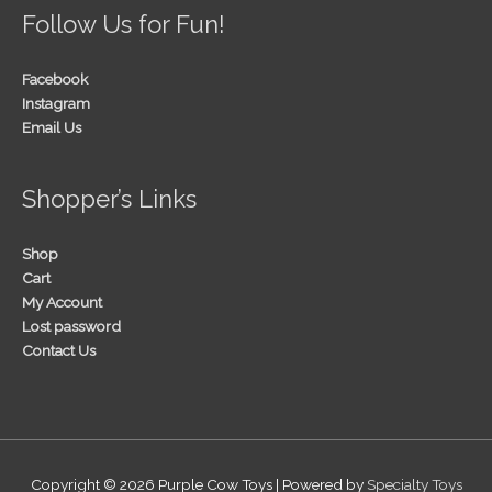
Follow Us for Fun!
Facebook
Instagram
Email Us
Shopper’s Links
Shop
Cart
My Account
Lost password
Contact Us
Copyright © 2026
Purple Cow Toys
| Powered by
Specialty Toys