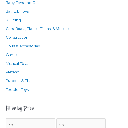
Baby Toys and Gifts
Bathtub Toys
Building
Cars, Boats, Planes, Trains, & Vehicles
Construction
Dolls & Accessories
Games
Musical Toys
Pretend
Puppets & Plush
Toddler Toys
Filter by Price