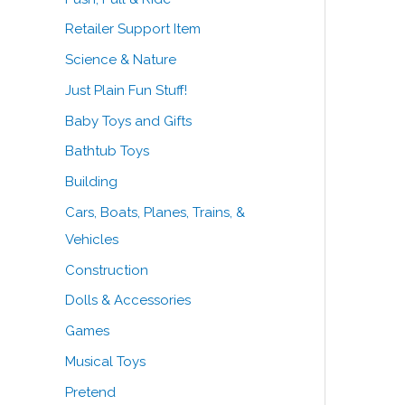
Retailer Support Item
Science & Nature
Just Plain Fun Stuff!
Baby Toys and Gifts
Bathtub Toys
Building
Cars, Boats, Planes, Trains, &
Vehicles
Construction
Dolls & Accessories
Games
Musical Toys
Pretend