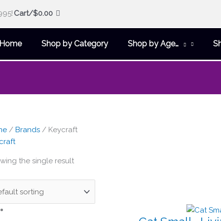
995!
Cart/
$
0.00
Home
Shop by Category
Shop by Age…
S
me
/
Brands
/ Keycraft
craft
wing the single result