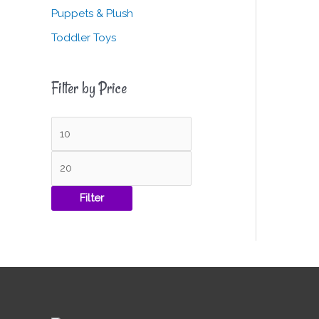
Puppets & Plush
Toddler Toys
Filter by Price
Filter