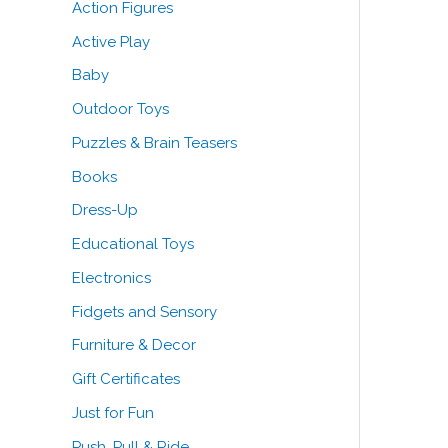
Action Figures
o
e
e
Active Play
r
Baby
:
Outdoor Toys
Puzzles & Brain Teasers
Books
Dress-Up
Educational Toys
Electronics
Fidgets and Sensory
Furniture & Decor
Gift Certificates
Just for Fun
Push, Pull & Ride