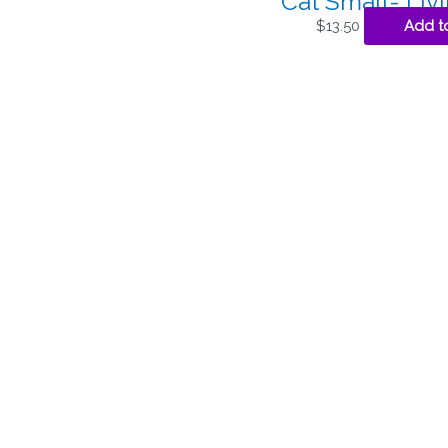
Cat Small- Liv
$
13.50
Add to