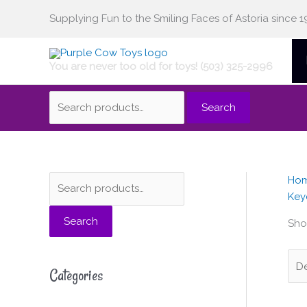
Skip
Supplying Fun to the Smiling Faces of Astoria since 1
Search
to
content
You are never too old for toys! (503) 325-2996
for:
Search
Ho
S
M
M
Key
e
i
a
Search
a
n
x
Sho
r
p
p
c
r
r
Categories
h
i
i
f
c
c