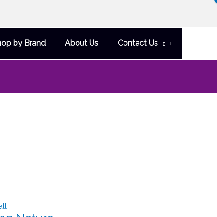
hop by Brand
About Us
Contact Us