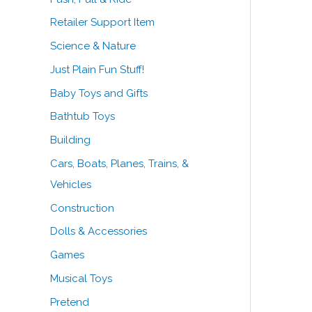
Retailer Support Item
Science & Nature
Just Plain Fun Stuff!
Baby Toys and Gifts
Bathtub Toys
Building
Cars, Boats, Planes, Trains, &
Vehicles
Construction
Dolls & Accessories
Games
Musical Toys
Pretend