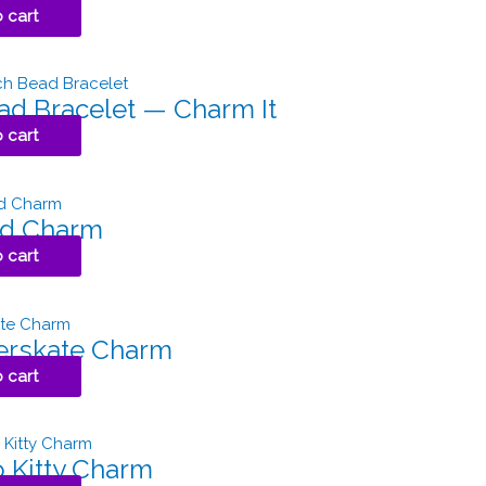
 cart
ad Bracelet — Charm It
 cart
id Charm
 cart
erskate Charm
 cart
o Kitty Charm