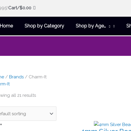
995!
Cart/
$
0.00
Home
Shop by Category
Shop by Age…
S
me
/
Brands
/ Charm-It
rm-It
ing all 21 results