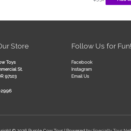
Our Store
Follow Us for Fun
ow Toys
Facebook
mercial St.
Instagram
OR 97103
Email Us
5-2996
right © 2026
Purple Cow Toys
| Powered by
Specialty Toys Ne