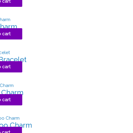
 cart
Charm
 cart
Bracelet
 cart
g Charm
 cart
roo Charm
 cart