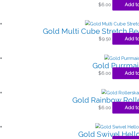
$
6.00
Add to
Gold Multi Cube Stretch Be
$
9.50
Add to
Gold Purrma
$
6.00
Add to
Gold Rainbow Roll
$
6.00
Add to
Gold Swivel Hell