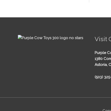
Visit 
Purple C
1380 Com
Astoria, 
(503) 32
Copy