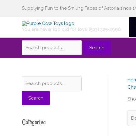
Skip
Supplying Fun to the Smiling Faces of Astoria since 1
Search
to
content
You are never too old for toys! (503) 325-2996
for:
Search
Ho
S
M
M
Cha
e
i
a
Search
a
n
x
Show
r
p
p
c
r
r
Categories
h
i
i
f
c
c