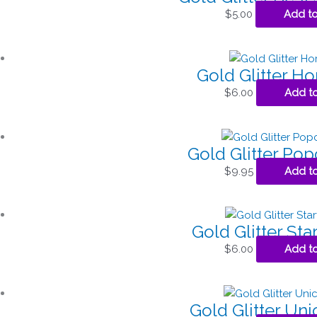
$
5.00
Add to
Gold Glitter H
$
6.00
Add to
Gold Glitter Po
$
9.95
Add to
Gold Glitter Sta
$
6.00
Add to
Gold Glitter Un