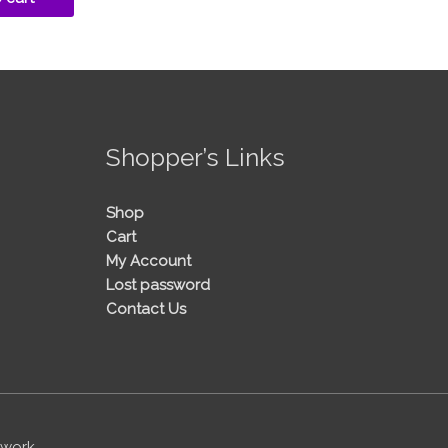
!
Shopper’s Links
Shop
Cart
My Account
Lost password
Contact Us
twork