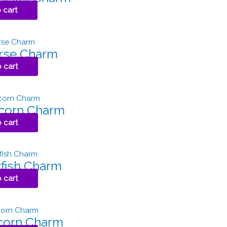
 cart
orse Charm
 cart
pcorn Charm
 cart
rfish Charm
 cart
icorn Charm