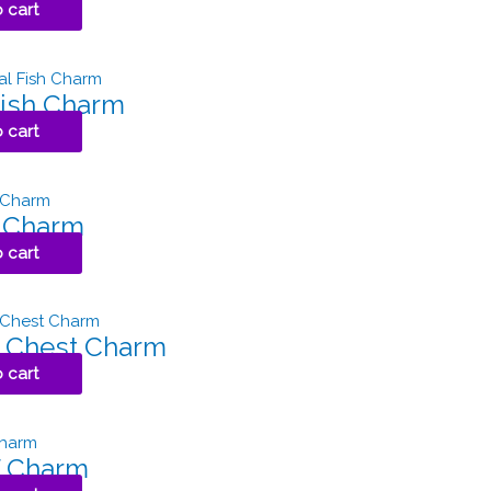
 cart
Fish Charm
 cart
h Charm
 cart
 Chest Charm
 cart
 Charm