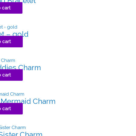
d Bracelet
 cart
et – gold
 cart
ddies Charm
 cart
l Mermaid Charm
 cart
 Sister Charm