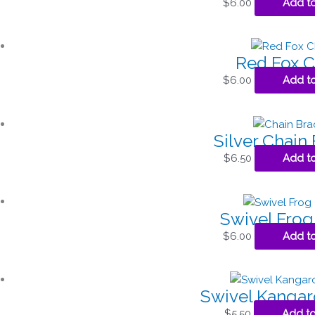
$
6.00
Add to
Red Fox 
$
6.00
Add to
Silver Chain 
$
6.50
Add to
Swivel Fro
$
6.00
Add to
Swivel Kanga
$
5.50
Add to