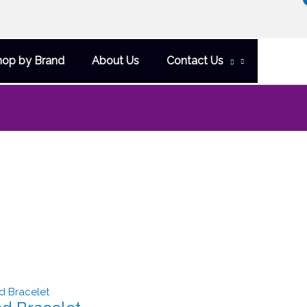
hop by Brand
About Us
Contact Us