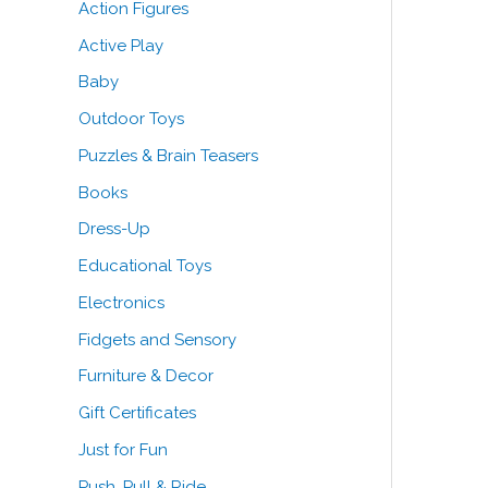
Action Figures
o
e
e
Active Play
r
Baby
:
Outdoor Toys
Puzzles & Brain Teasers
Books
Dress-Up
Educational Toys
Electronics
Fidgets and Sensory
Furniture & Decor
Gift Certificates
Just for Fun
Push, Pull & Ride