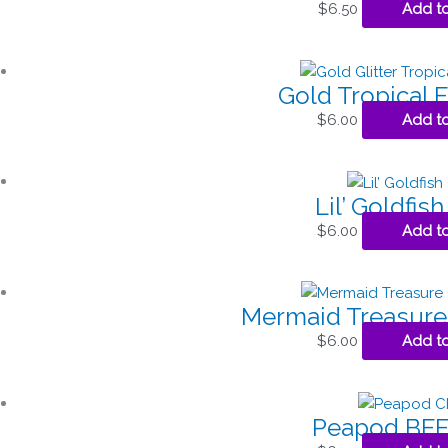
$
6.50
Add to
Gold Tropical 
$
6.00
Add to
Lil’ Goldfis
$
6.00
Add to
Mermaid Treasure
$
6.00
Add to
Peapod BFF