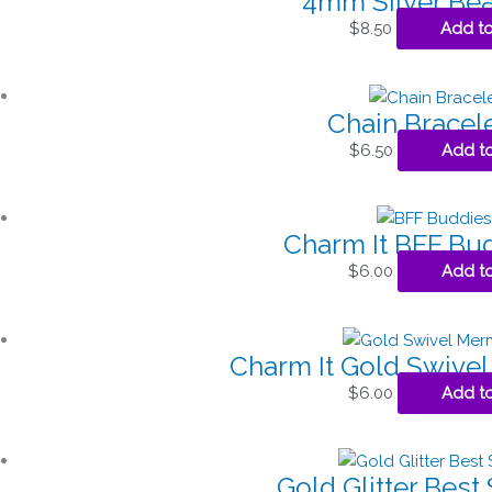
4mm Silver Bea
$
8.50
Add to
Chain Bracel
$
6.50
Add to
Charm It BFF Bu
$
6.00
Add to
Charm It Gold Swive
$
6.00
Add to
Gold Glitter Best