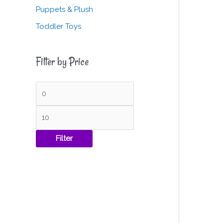
Puppets & Plush
Toddler Toys
Filter by Price
Filter