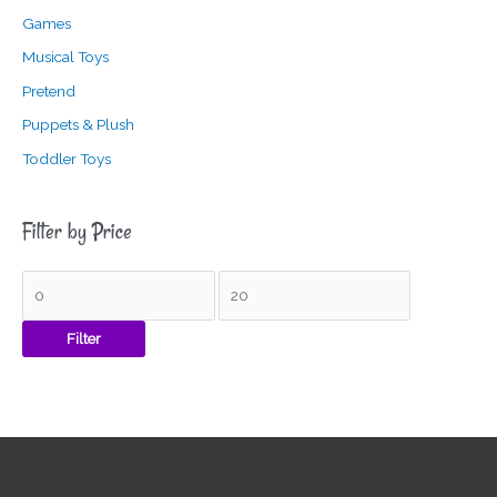
Games
Musical Toys
Pretend
Puppets & Plush
Toddler Toys
Filter by Price
Filter