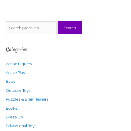
S
M
M
Search
e
i
a
a
n
x
Categories
r
p
p
c
r
r
Action Figures
h
i
i
f
c
c
Active Play
o
e
e
Baby
r
Outdoor Toys
:
Puzzles & Brain Teasers
Books
Dress-Up
Educational Toys