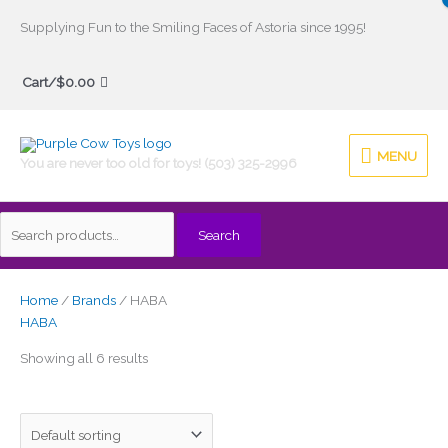
Skip
Supplying Fun to the Smiling Faces of Astoria since 1995!
to
Search
content
Cart/
$
0.00
for:
MENU
MENU
You are never too old for toys! (503) 325-2996
Search
Home
/
Brands
/ HABA
HABA
Showing all 6 results