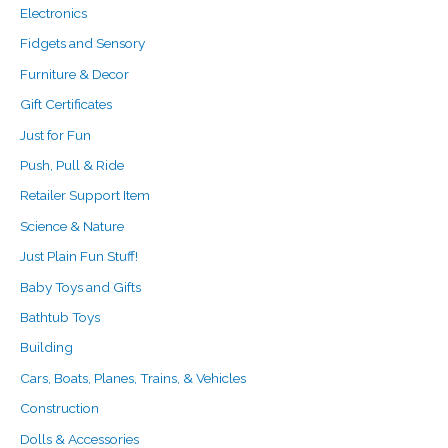
Electronics
Fidgets and Sensory
Furniture & Decor
Gift Certificates
Just for Fun
Push, Pull & Ride
Retailer Support Item
Science & Nature
Just Plain Fun Stuff!
Baby Toys and Gifts
Bathtub Toys
Building
Cars, Boats, Planes, Trains, & Vehicles
Construction
Dolls & Accessories