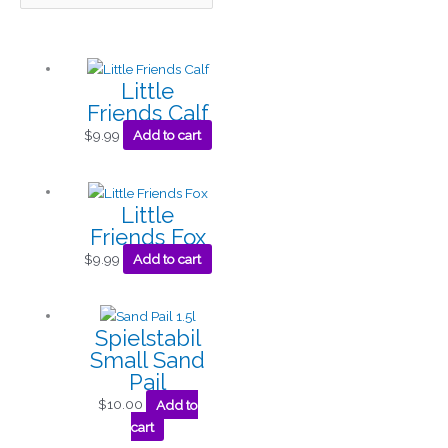
Little
Friends Calf
$
9.99
Add to cart
Little
Friends Fox
$
9.99
Add to cart
Spielstabil
Small Sand
Pail
$
10.00
Add to
cart