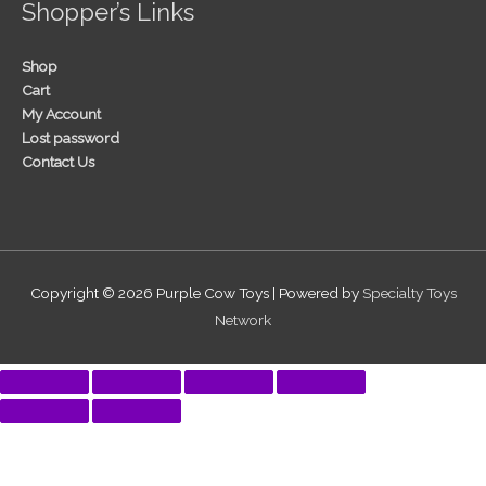
Shopper’s Links
Shop
Cart
My Account
Lost password
Contact Us
Copyright © 2026
Purple Cow Toys
| Powered by
Specialty Toys
Network