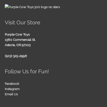
Visit Our Store
Purple Cow Toys
1380 Commercial St.
Astoria, OR 97103
(503) 325-2996
Follow Us for Fun!
Facebook
Instagram
Email Us