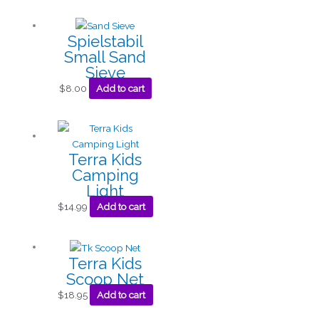
Spielstabil
Small Sand
Sieve
$
8.00
Add to cart
Terra Kids
Camping
Light
$
14.99
Add to cart
Terra Kids
Scoop Net
$
18.95
Add to cart