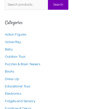
S
Search
e
a
Categories
r
c
Action Figures
h
f
Active Play
o
Baby
r
Outdoor Toys
:
Puzzles & Brain Teasers
Books
Dress-Up
Educational Toys
Electronics
Fidgets and Sensory
Furniture & Decor