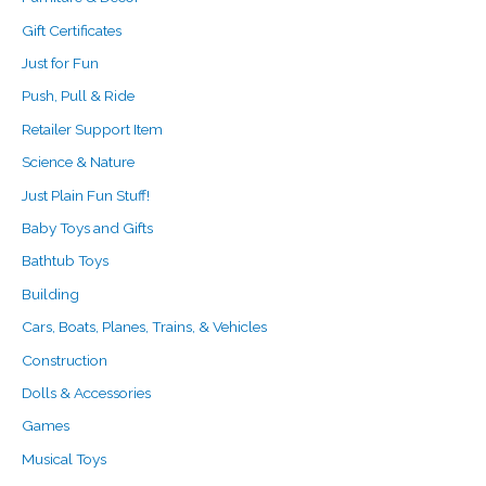
Gift Certificates
Just for Fun
Push, Pull & Ride
Retailer Support Item
Science & Nature
Just Plain Fun Stuff!
Baby Toys and Gifts
Bathtub Toys
Building
Cars, Boats, Planes, Trains, & Vehicles
Construction
Dolls & Accessories
Games
Musical Toys