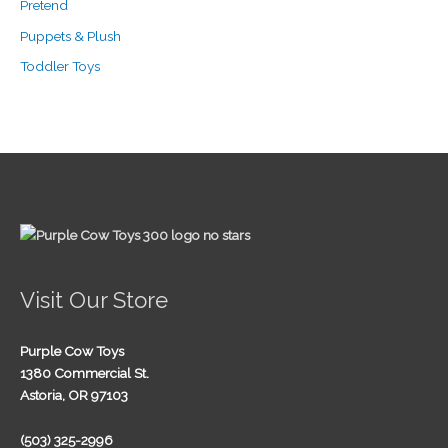
Pretend
Puppets & Plush
Toddler Toys
Visit Our Store
Purple Cow Toys
1380 Commercial St.
Astoria, OR 97103
(503) 325-2996