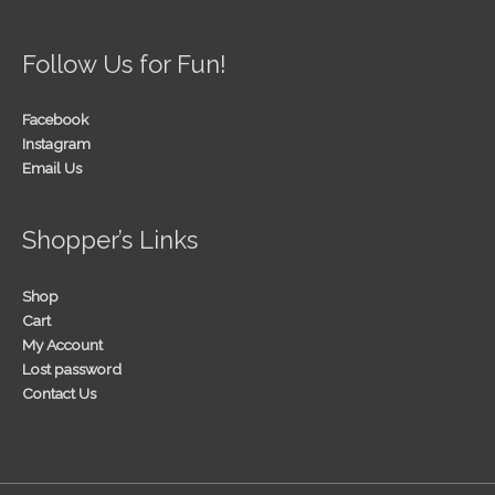
Follow Us for Fun!
Facebook
Instagram
Email Us
Shopper’s Links
Shop
Cart
My Account
Lost password
Contact Us