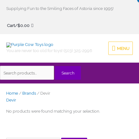
Skip
Supplying Fun to the Smiling Faces of Astoria since 1995!
to
Search
content
Cart/
$
0.00
for:
MENU
MENU
You are never too old for toys! (503) 325-2996
Search
Home
/
Brands
/ Devir
Devir
No products were found matching your selection.