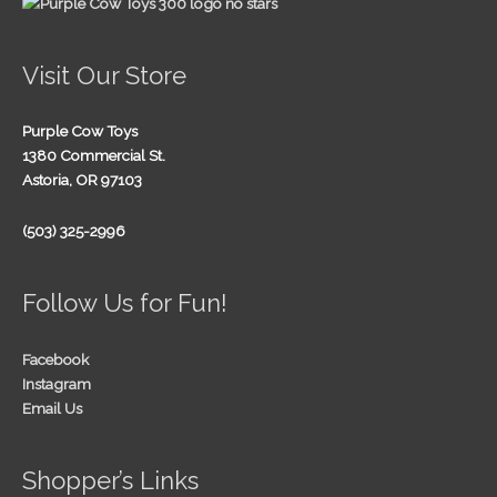
Visit Our Store
Purple Cow Toys
1380 Commercial St.
Astoria, OR 97103
(503) 325-2996
Follow Us for Fun!
Facebook
Instagram
Email Us
Shopper’s Links