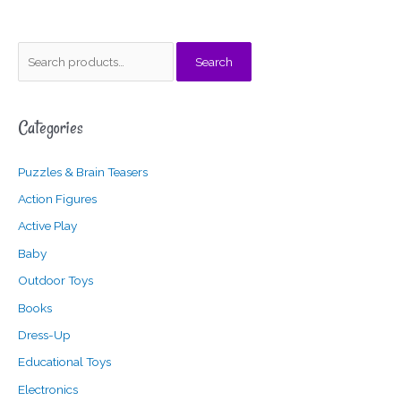
S
M
M
Search
e
i
a
a
n
x
Categories
r
p
p
c
r
r
Puzzles & Brain Teasers
h
i
i
f
c
c
Action Figures
o
e
e
Active Play
r
Baby
:
Outdoor Toys
Books
Dress-Up
Educational Toys
Electronics