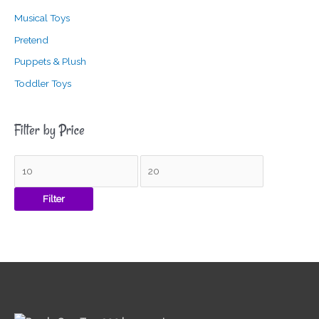
Musical Toys
Pretend
Puppets & Plush
Toddler Toys
Filter by Price
Filter