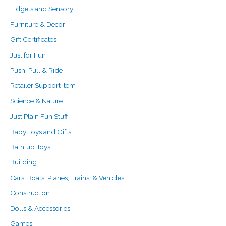
Fidgets and Sensory
Furniture & Decor
Gift Certificates
Just for Fun
Push, Pull & Ride
Retailer Support Item
Science & Nature
Just Plain Fun Stuff!
Baby Toys and Gifts
Bathtub Toys
Building
Cars, Boats, Planes, Trains, & Vehicles
Construction
Dolls & Accessories
Games