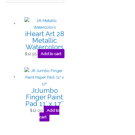
iHeart Art 28
Metallic
Watercolors
$
12.95
Add to cart
JrJumbo
Finger Paint
Pad 11′ x 17″
$
12.00
Add to
cart