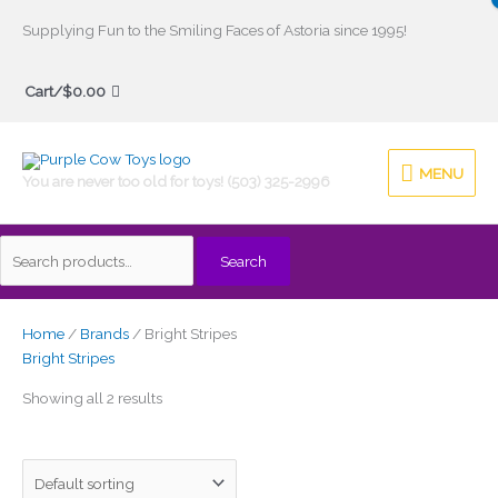
Skip
Supplying Fun to the Smiling Faces of Astoria since 1995!
to
Search
content
Cart/
$
0.00
for:
MENU
MENU
You are never too old for toys! (503) 325-2996
Search
Home
/
Brands
/ Bright Stripes
Bright Stripes
Showing all 2 results