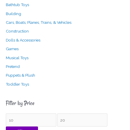
Bathtub Toys
Building
Cars, Boats, Planes, Trains, & Vehicles
Construction
Dolls & Accessories
Games
Musical Toys
Pretend
Puppets & Plush
Toddler Toys
Filter by Price