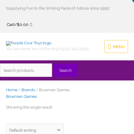
Skip
Supplying Fun to the Smiling Faces of Astoria since 1995!
to
Search
content
Cart/
$
0.00
for:
MENU
MENU
You are never too old for toys! (503) 325-2996
Search
Home
/
Brands
/ Bowman Games
Bowman Games
Showing the single result