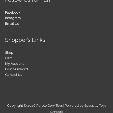
Facebook
Instagram
Email Us
Shopper’s Links
Shop
Cart
My Account
Lost password
Contact Us
Copyright © 2026
Purple Cow Toys
| Powered by
Specialty Toys
Network