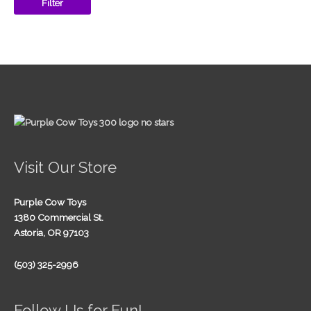
Filter
Visit Our Store
Purple Cow Toys
1380 Commercial St.
Astoria, OR 97103
(503) 325-2996
Follow Us for Fun!