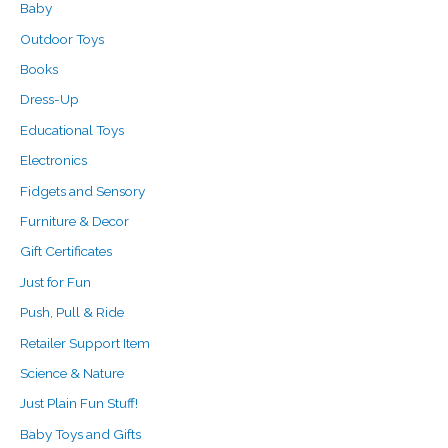
Baby
:
Outdoor Toys
Books
Dress-Up
Educational Toys
Electronics
Fidgets and Sensory
Furniture & Decor
Gift Certificates
Just for Fun
Push, Pull & Ride
Retailer Support Item
Science & Nature
Just Plain Fun Stuff!
Baby Toys and Gifts