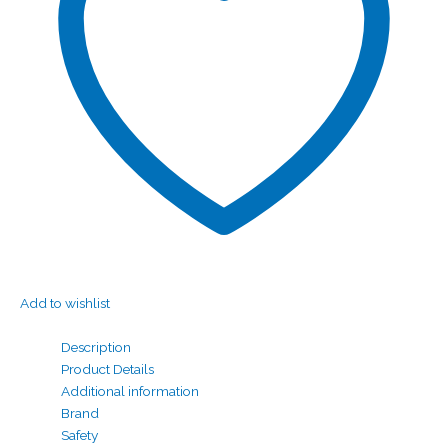
Add to wishlist
Description
Product Details
Additional information
Brand
Safety