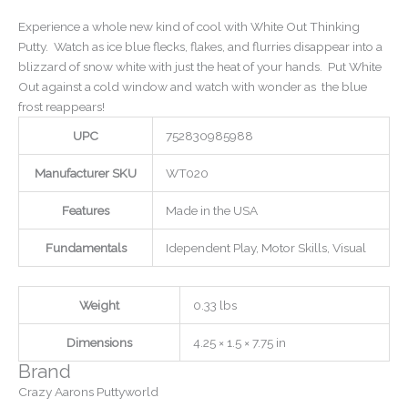
Experience a whole new kind of cool with White Out Thinking
Putty. Watch as ice blue flecks, flakes, and flurries disappear into a
blizzard of snow white with just the heat of your hands. Put White
Out against a cold window and watch with wonder as the blue
frost reappears!
UPC
752830985988
Manufacturer SKU
WT020
Features
Made in the USA
Fundamentals
Idependent Play, Motor Skills, Visual
Weight
0.33 lbs
Dimensions
4.25 × 1.5 × 7.75 in
Brand
Crazy Aarons Puttyworld