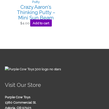
Crazy Aaron’s
Thinking Putty –
Mini Sun Beam
$
4.00
Add to cart
Visit Our Store
Purple Cow Toys
1380 Commercial St.
Astoria, OR 97103