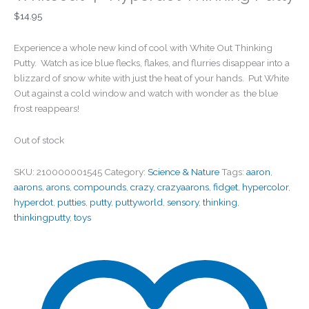
$
14.95
Experience a whole new kind of cool with White Out Thinking
Putty. Watch as ice blue flecks, flakes, and flurries disappear into a
blizzard of snow white with just the heat of your hands. Put White
Out against a cold window and watch with wonder as the blue
frost reappears!
Out of stock
SKU:
210000001545
Category:
Science & Nature
Tags:
aaron
,
aarons
,
arons
,
compounds
,
crazy
,
crazyaarons
,
fidget
,
hypercolor
,
hyperdot
,
putties
,
putty
,
puttyworld
,
sensory
,
thinking
,
thinkingputty
,
toys