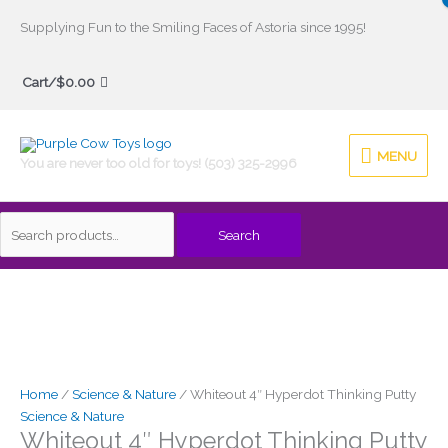
Skip
Supplying Fun to the Smiling Faces of Astoria since 1995!
to
Search
content
Cart/
$
0.00
for:
MENU
MENU
You are never too old for toys! (503) 325-2996
Search
Home
/
Science & Nature
/ Whiteout 4″ Hyperdot Thinking Putty
Science & Nature
Whiteout 4″ Hyperdot Thinking Putty