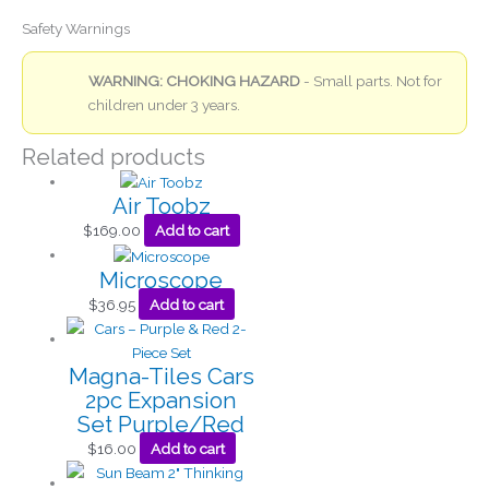
Safety Warnings
WARNING: CHOKING HAZARD
- Small parts. Not for
children under 3 years.
Related products
Air Toobz
$
169.00
Add to cart
Microscope
$
36.95
Add to cart
Magna-Tiles Cars
2pc Expansion
Set Purple/Red
$
16.00
Add to cart