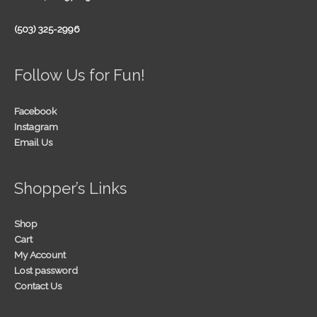
(503) 325-2996
Follow Us for Fun!
Facebook
Instagram
Email Us
Shopper’s Links
Shop
Cart
My Account
Lost password
Contact Us