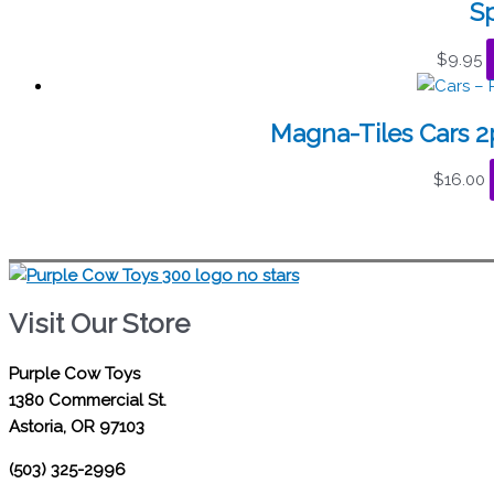
S
$
9.95
Magna-Tiles Cars 
$
16.00
Visit Our Store
Purple Cow Toys
1380 Commercial St.
Astoria, OR 97103
(503) 325-2996