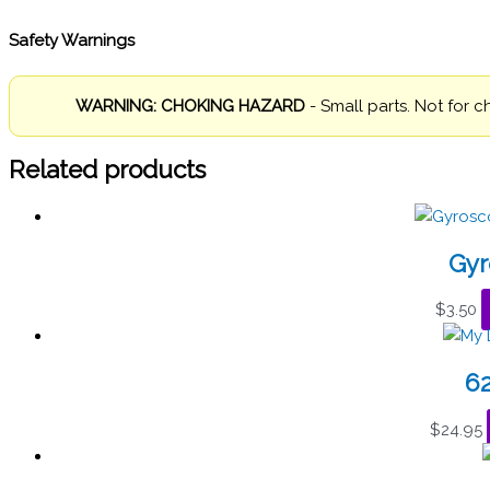
Safety Warnings
WARNING: CHOKING HAZARD
- Small parts. Not for c
Related products
Gyr
$
3.50
6
$
24.95