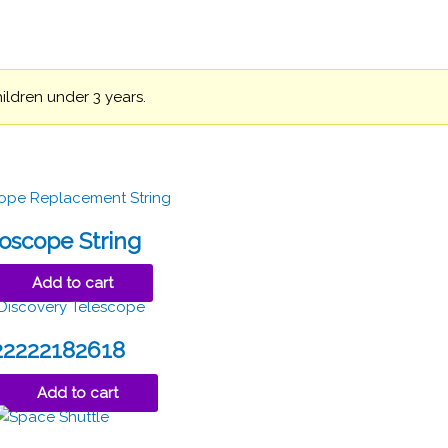
hildren under 3 years.
oscope String
Add to cart
22222182618
Add to cart