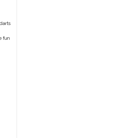
darts
e fun