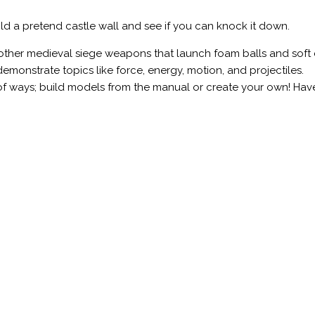
d a pretend castle wall and see if you can knock it down.
 other medieval siege weapons that launch foam balls and soft 
monstrate topics like force, energy, motion, and projectiles.
 of ways; build models from the manual or create your own! Hav