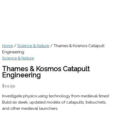
Home
/
Science & Nature
/ Thames & Kosmos Catapult
Engineering
Science & Nature
Thames & Kosmos Catapult
Engineering
$
24.99
Investigate physics using technology from medieval times!
Build six sleek, updated models of catapults, trebuchets,
and other medieval launchers.