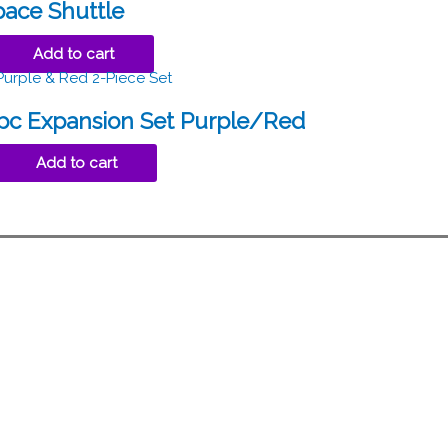
pace Shuttle
Add to cart
2pc Expansion Set Purple/Red
Add to cart