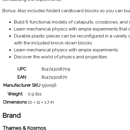
Bonus: Also includes folded cardboard blocks so you can buil
Build 6 functional models of catapults, crossbows, and
Learn mechanical physics with simple experiments that de
Durable plastic pieces can be reconfigured in a variety
with the included knock-down blocks
Learn mechanical physics with simple experiments
Discover the world of physics and projectiles
UPC
814743018709
EAN
81474301870
Manufacturer SKU
550056
Weight
0.9 lbs
Dimensions
10 × 11 × 1.7 in
Brand
Thames & Kosmos