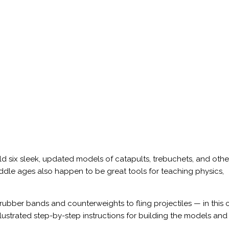
ld six sleek, updated models of catapults, trebuchets, and othe
dle ages also happen to be great tools for teaching physics,
 rubber bands and counterweights to fling projectiles — in this 
llustrated step-by-step instructions for building the models and