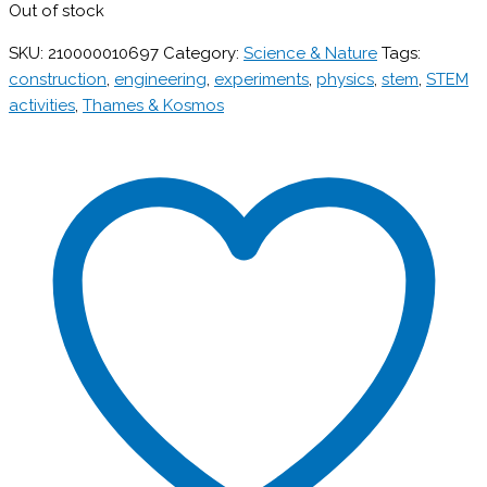
Out of stock
SKU:
210000010697
Category:
Science & Nature
Tags:
construction
,
engineering
,
experiments
,
physics
,
stem
,
STEM
activities
,
Thames & Kosmos