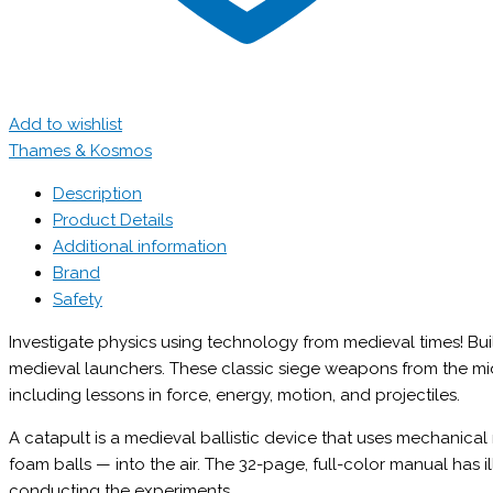
Add to wishlist
Thames & Kosmos
Description
Product Details
Additional information
Brand
Safety
Investigate physics using technology from medieval times! Bui
medieval launchers. These classic siege weapons from the mid
including lessons in force, energy, motion, and projectiles.
A catapult is a medieval ballistic device that uses mechanical
foam balls — into the air. The 32-page, full-color manual has i
conducting the experiments.