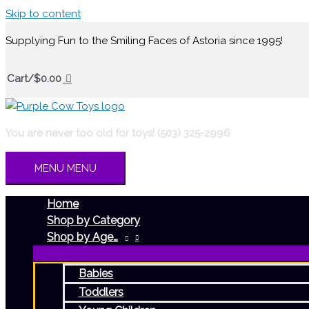
Skip to content
Supplying Fun to the Smiling Faces of Astoria since 1995!
Cart/
$
0.00
You are never too old for toys! (503) 325-2996
MENU
MENU
Home
Shop by Category
Shop by Age…
Babies
Toddlers