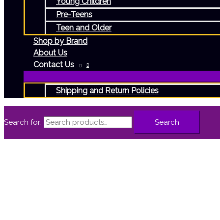
Young Children
Pre-Teens
Teen and Older
Shop by Brand
About Us
Contact Us
Shipping and Return Policies
Search for:
Search