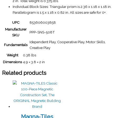
2 in. Total weight is 0.375 lbs.
Individual Block Sizes: Triangular prism is 2.36 x 1.18 x 1.18 in.
Parallelogram is 1.5 x 1.18 x 0.82 in. All sizes are safe for 0+.
UPC
853606003858
Manufacturer
PPP-SNS-508T
SKU
Idependent Play, Cooperative Play, Motor Skills,
Fundamentals
Creative Play
Weight
0.38 lbs
Dimensions
4.9 × 3.8 × 2 in
Related products
Magna-Tiles