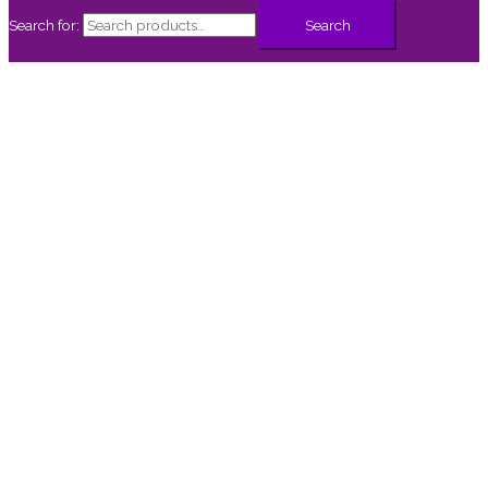
Search for:
Search