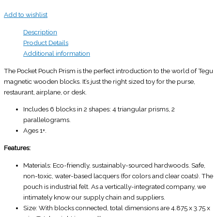
Add to wishlist
Description
Product Details
Additional information
The Pocket Pouch Prism is the perfect introduction to the world of Tegu
magnetic wooden blocks. It’s just the right sized toy for the purse,
restaurant, airplane, or desk.
Includes 6 blocks in 2 shapes: 4 triangular prisms, 2
parallelograms.
Ages 1+.
Features:
Materials: Eco-friendly, sustainably-sourced hardwoods. Safe,
non-toxic, water-based lacquers (for colors and clear coats). The
pouch is industrial felt. As a vertically-integrated company, we
intimately know our supply chain and suppliers.
Size: With blocks connected, total dimensions are 4.875 x 3.75 x