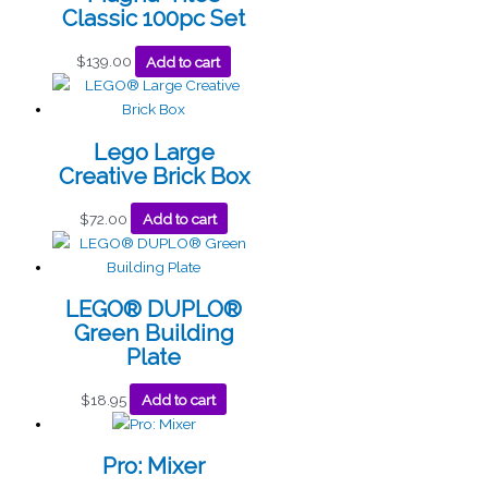
Classic 100pc Set
$
139.00
Add to cart
Lego Large
Creative Brick Box
$
72.00
Add to cart
LEGO® DUPLO®
Green Building
Plate
$
18.95
Add to cart
Pro: Mixer