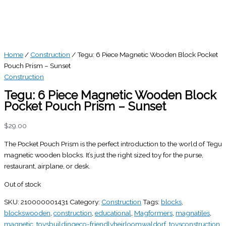
Home
/
Construction
/ Tegu: 6 Piece Magnetic Wooden Block Pocket
Pouch Prism – Sunset
Construction
Tegu: 6 Piece Magnetic Wooden Block
Pocket Pouch Prism – Sunset
$
29.00
The Pocket Pouch Prism is the perfect introduction to the world of Tegu
magnetic wooden blocks. It’s just the right sized toy for the purse,
restaurant, airplane, or desk.
Out of stock
SKU:
210000001431
Category:
Construction
Tags:
blocks
,
blockswooden
,
construction
,
educational
,
Magformers
,
magnatiles
,
magnetic
,
toysbuildingeco-friendlyheirloomwaldorf
,
toysconstruction
,