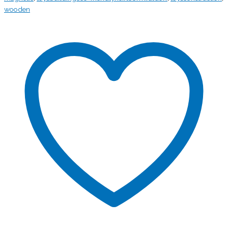
wooden