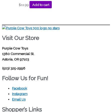
$
11.99
Add to cart
Visit Our Store
Purple Cow Toys
1380 Commercial St.
Astoria, OR 97103
(503) 325-2996
Follow Us for Fun!
Facebook
Instagram
Email Us
Shopper’s Links