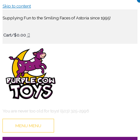
Skip to content
Supplying Fun to the Smiling Faces of Astoria since 1995!
Cart/
$
0.00
You are never too old for toys! (503) 325-2996
MENU
MENU