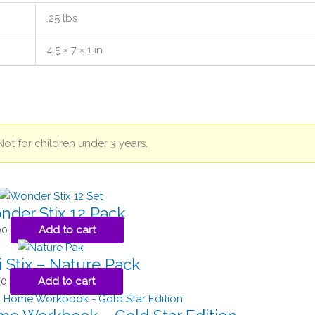
.25 lbs
4.5 × 7 × 1 in
Not for children under 3 years.
der Stix 12 Pack
00
Add to cart
 Stix – Nature Pack
00
Add to cart