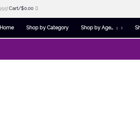
995!
Cart/
$
0.00
Home
Shop by Category
Shop by Age…
S