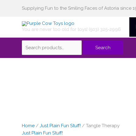
Skip
Supplying Fun to the Smiling Faces of Astoria since 1
Search
to
content
You are never too old for toys! (503) 325-2996
for:
Search
Home
/
Just Plain Fun Stuff!
/ Tangle Therapy
Just Plain Fun Stuff!