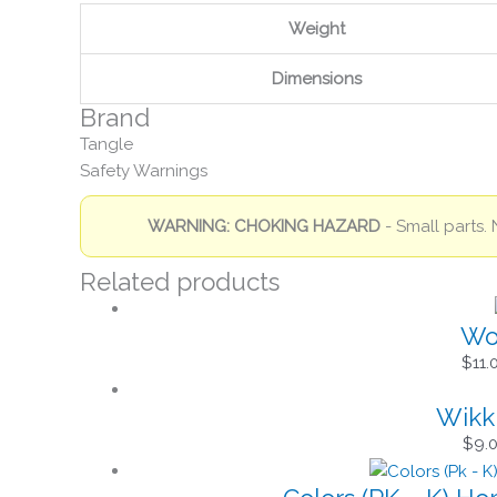
Weight
Dimensions
Brand
Tangle
Safety Warnings
WARNING: CHOKING HAZARD
- Small parts. 
Related products
Won
$
11.
Wikki
$
9.