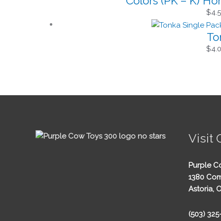
Colors (PK – K) H
$
4.
To
$
4.
Visit 
Purple C
1380 Com
Astoria, 
(503) 32