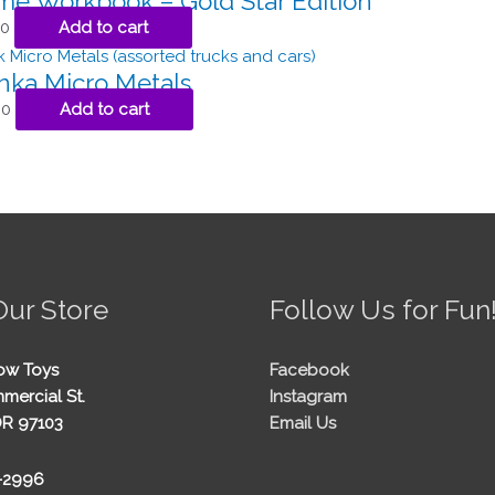
ome Workbook – Gold Star Edition
50
Add to cart
nka Micro Metals
00
Add to cart
Our Store
Follow Us for Fun
ow Toys
Facebook
mercial St.
Instagram
OR 97103
Email Us
5-2996