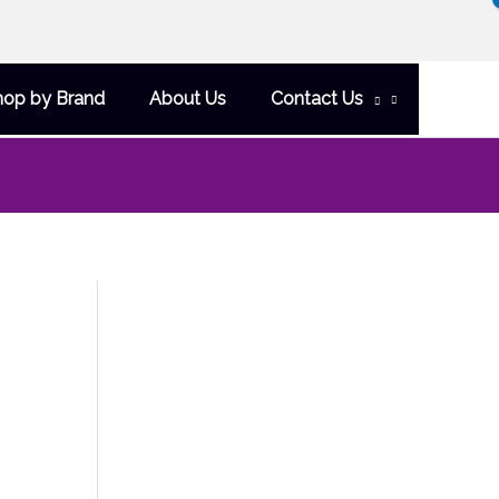
hop by Brand
About Us
Contact Us