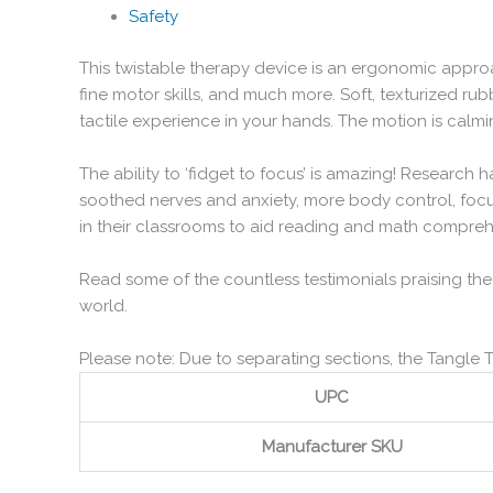
Safety
This twistable therapy device is an ergonomic approac
fine motor skills, and much more. Soft, texturized r
tactile experience in your hands. The motion is calmi
The ability to ‘fidget to focus’ is amazing! Research 
soothed nerves and anxiety, more body control, focu
in their classrooms to aid reading and math compre
Read some of the countless testimonials praising the
world.
Please note: Due to separating sections, the Tangle 
UPC
Manufacturer SKU