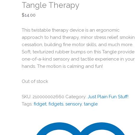
Tangle Therapy
$
14.00
This twistable therapy device is an ergonomic
approach to hand therapy, minor stress relief, smoki
cessation, building fine motor skills, and much more.
Soft, texturized rubber bumps on this Tangle provide
one-of-a-kind sensory and tactile experience in your
hands. The motion is calming and fun!
Out of stock
SKU:
210000002660
Category:
Just Plain Fun Stuff!
Tags:
fidget
,
fidgets
,
sensory
,
tangle