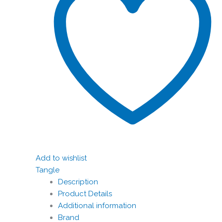
Add to wishlist
Tangle
Description
Product Details
Additional information
Brand