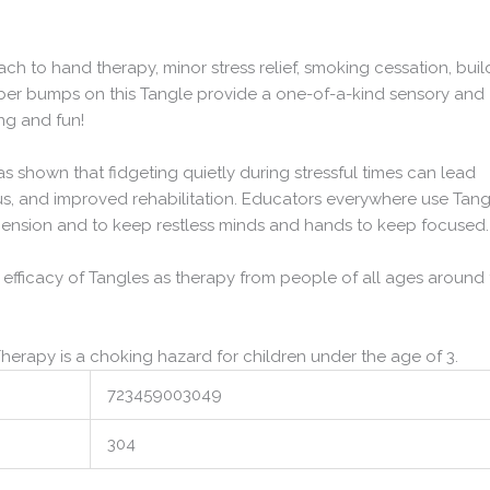
h to hand therapy, minor stress relief, smoking cessation, buil
ubber bumps on this Tangle provide a one-of-a-kind sensory and
ng and fun!
has shown that fidgeting quietly during stressful times can lead
s, and improved rehabilitation. Educators everywhere use Tang
hension and to keep restless minds and hands to keep focused.
 efficacy of Tangles as therapy from people of all ages around
Therapy is a choking hazard for children under the age of 3.
723459003049
304