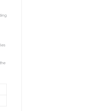
ding
les
 the