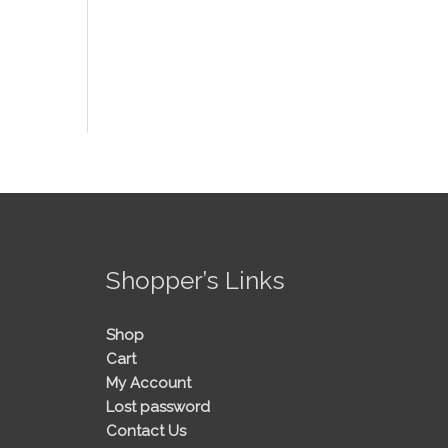
!
Shopper’s Links
Shop
Cart
My Account
Lost password
Contact Us