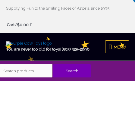
Skip
Supplying Fun to the Smiling Faces of Astoria since 1995!
to
Search
content
Cart/
$
0.00
for:
MENU
MENU
You are never too old for toys! (503) 325-2996
Search