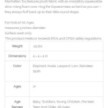
Manhattan Toy features plush fabric with an irresistibly squeezable
slow-rising foam core. Hug the Squeezmeez as hard as you can –
they always fluff back up to their little round shape.
For Kids of All Ages
measures 5 inches diameter
Surface wash only
This product meets or exceeds EN71 and CPSIA safety regulations
Weight
.25 lbs
Dimensions
4 × 4 × 4 in
Color
Elephant, Koala, Leopard, Lion, Reindeer,
Sloth
Ages
0+
Age
Baby, Toddlers, Young Children, Pre-teen,
Ranges
Teen And Older, All Ages