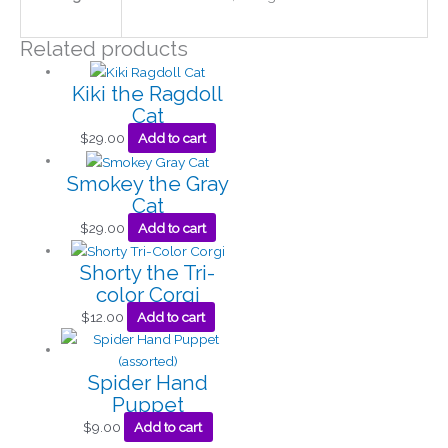
Related products
Kiki the Ragdoll
Cat
$
29.00
Add to cart
Smokey the Gray
Cat
$
29.00
Add to cart
Shorty the Tri-
color Corgi
$
12.00
Add to cart
Spider Hand
Puppet
$
9.00
Add to cart