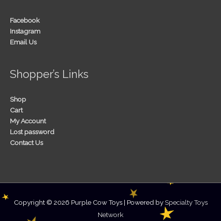
Facebook
Instagram
Email Us
Shopper’s Links
Shop
Cart
My Account
Lost password
Contact Us
Copyright © 2026
Purple Cow Toys
| Powered by
Specialty Toys
Network