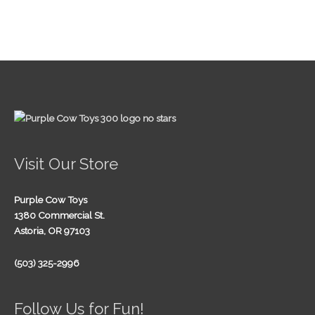
Visit Our Store
Purple Cow Toys
1380 Commercial St.
Astoria, OR 97103
(503) 325-2996
Follow Us for Fun!