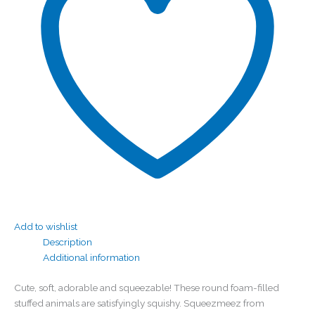
Add to wishlist
Description
Additional information
Cute, soft, adorable and squeezable! These round foam-filled
stuffed animals are satisfyingly squishy. Squeezmeez from