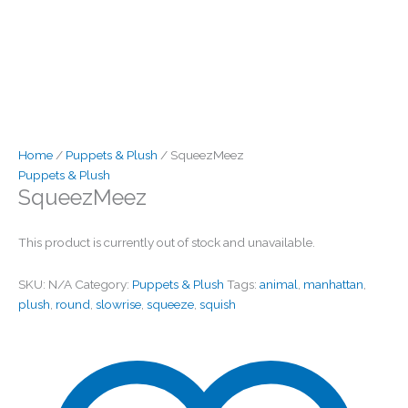
Home
/
Puppets & Plush
/ SqueezMeez
Puppets & Plush
SqueezMeez
This product is currently out of stock and unavailable.
SKU:
N/A
Category:
Puppets & Plush
Tags:
animal
,
manhattan
,
plush
,
round
,
slowrise
,
squeeze
,
squish