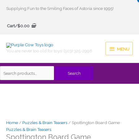
Skip
Supplying Fun to the Smiling Faces of Astoria since 1995!
to
Search
content
Cart/
$
0.00
for:
MENU
MENU
You are never too old for toys! (503) 325-2996
Search
Home
/
Puzzles & Brain Teasers
/ Spottington Board Game
Puzzles & Brain Teasers
Spottington Board Game