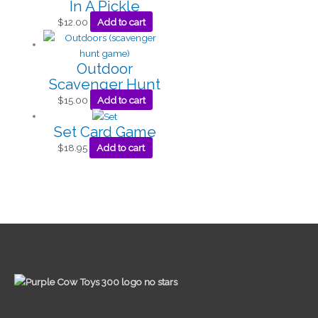
In A Pickle
$
12.00
Add to cart
Outdoor
Scavenger Hunt
$
15.00
Add to cart
Set Card Game
$
18.95
Add to cart