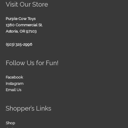
Visit Our Store
Purple Cow Toys
1380 Commercial St.
Astoria, OR 97103
(503) 325-2996
Follow Us for Fun!
Facebook
Instagram
Email Us
Shopper’s Links
Shop