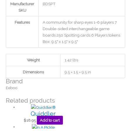
Manufacturer
BDSPT
SKU
Features
A community for sharp eyes 1-6 players 7
Double-sided interchangeable game
boards 250 Spotting cards 6 Players tokens
Box: 9.5" x 1.5" x 9.5"
Weight
1.42 lbs
Dimensions
9.5 × 1.5 × 9.5 in
Brand
Eeboo
Related products
Quiddler
$
18.95
Add to cart