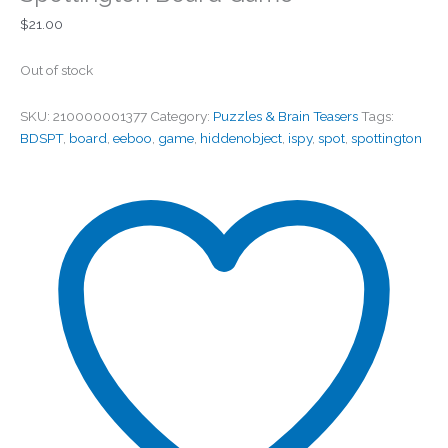
$
21.00
Out of stock
SKU:
210000001377
Category:
Puzzles & Brain Teasers
Tags:
BDSPT
,
board
,
eeboo
,
game
,
hiddenobject
,
ispy
,
spot
,
spottington