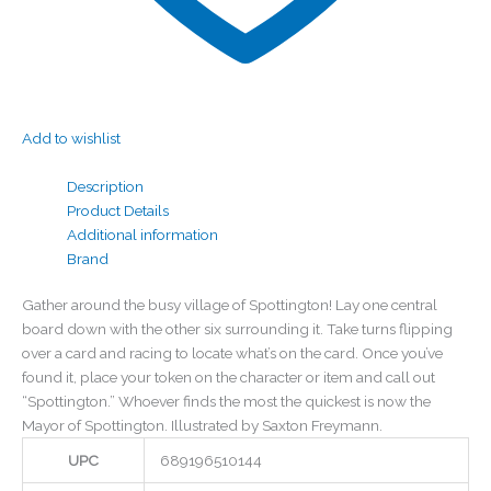
Add to wishlist
Description
Product Details
Additional information
Brand
Gather around the busy village of Spottington! Lay one central
board down with the other six surrounding it. Take turns flipping
over a card and racing to locate what’s on the card. Once you’ve
found it, place your token on the character or item and call out
“Spottington.” Whoever finds the most the quickest is now the
Mayor of Spottington. Illustrated by Saxton Freymann.
UPC
689196510144