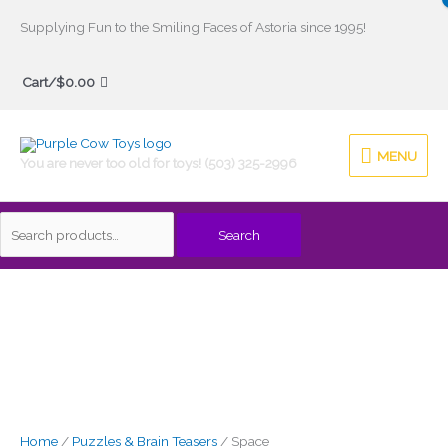
Skip
Supplying Fun to the Smiling Faces of Astoria since 1995!
to
Search
content
Cart/
$
0.00
for:
MENU
MENU
You are never too old for toys! (503) 325-2996
Search
Home
/
Puzzles & Brain Teasers
/ Space