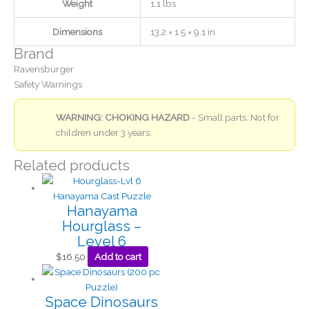
Weight
1.1 lbs
Dimensions
13.2 × 1.5 × 9.1 in
Brand
Ravensburger
Safety Warnings
WARNING: CHOKING HAZARD
- Small parts. Not for
children under 3 years.
Related products
Hanayama
Hourglass –
Level 6
$
16.50
Add to cart
Space Dinosaurs