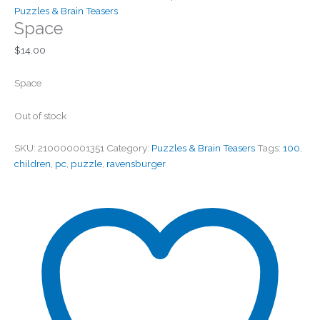
Puzzles & Brain Teasers
Space
$
14.00
Space
Out of stock
SKU:
210000001351
Category:
Puzzles & Brain Teasers
Tags:
100
,
children
,
pc
,
puzzle
,
ravensburger