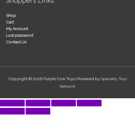
Shopper’s Links
Shop
Cart
My Account
Lost password
Contact Us
Copyright © 2026
Purple Cow Toys
| Powered by
Specialty Toys
Network