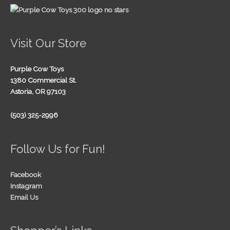
Visit Our Store
Purple Cow Toys
1380 Commercial St.
Astoria, OR 97103
(503) 325-2996
Follow Us for Fun!
Facebook
Instagram
Email Us