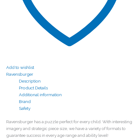
Add to wishlist
Ravensburger
Description
Product Details
Additional information
Brand
Safety
Ravensburger has a puzzle perfect for every child. With interesting
imagery and strategic piece size, we have a variety of formats to
guarantee success in every age range and ability level!