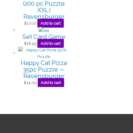
(200 pc Puzzle
XXL)
Ravensburger
$
17.00
Add to cart
Set Card Game
$
18.95
Add to cart
Happy Cat Pizza
35pc Puzzle —
Ravensburger
$
14.00
Add to cart