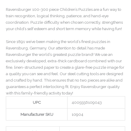
Ravensburger 100-300 piece Children’s Puzzles are a fun way to
train recognition, logical thinking, patience, and hand-eye
coordination. Puzzle difficulty when chosen correctly, strengthens
your child’s self esteem and short term memory while having fun!
Since 1891 we’ve been making the world’s finest puzzles in
Ravensburg, Germany. Our attention to detail has made
Ravensburger the world’s greatest puzzle brand! We use an
exclusively developed, extra-thick cardboard combined with our
fine, linen-structured paper to create a glare-free puzzle image for
a quality you can see and feel. Our steel cutting tools are designed
and crafted by hand. This ensures that no two pieces are alike and
guarantees a perfect interlocking fit. Enjoy Ravensburger quality
with this family-friendly activity today!
UPC
4005556109043
Manufacturer SKU
10904