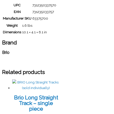
UPC
7312350337570
EAN
731235033757
Manufacturer SKU
63375700
Weight
1.6 lbs
Dimensions
10.1 × 4.1 × 6.1 in
Brand
Brio
Related products
Brio Long Straight
Track – single
piece