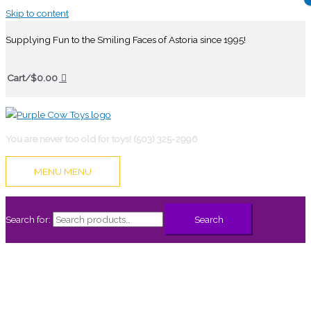
Skip to content
Supplying Fun to the Smiling Faces of Astoria since 1995!
Cart/
$
0.00
You are never too old for toys! (503) 325-2996
MENU
MENU
Search for:
Search