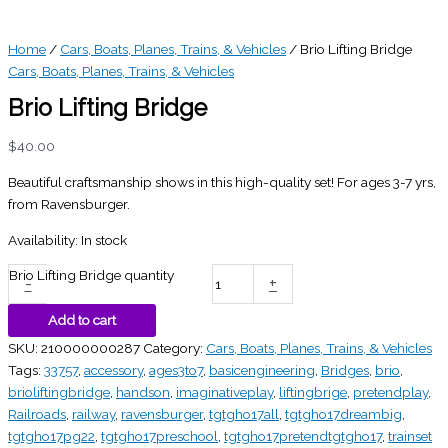
Home
/
Cars, Boats, Planes, Trains, & Vehicles
/ Brio Lifting Bridge
Cars, Boats, Planes, Trains, & Vehicles
Brio Lifting Bridge
$
40.00
Beautiful craftsmanship shows in this high-quality set! For ages 3-7 yrs,
from Ravensburger.
Availability:
In stock
Brio Lifting Bridge quantity
-
+
Add to cart
SKU:
210000000287
Category:
Cars, Boats, Planes, Trains, & Vehicles
Tags:
33757
,
accessory
,
ages3to7
,
basicengineering
,
Bridges
,
brio
,
brioliftingbridge
,
handson
,
imaginativeplay
,
liftingbrige
,
pretendplay
,
Railroads
,
railway
,
ravensburger
,
tgtgho17all
,
tgtgho17dreambig
,
tgtgho17pg22
,
tgtgho17preschool
,
tgtgho17pretendtgtgho17
,
trainset