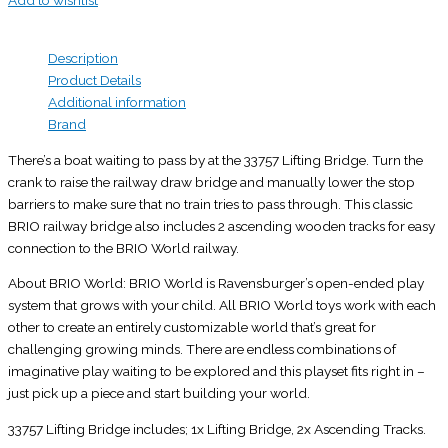
Add to wishlist
Description
Product Details
Additional information
Brand
There’s a boat waiting to pass by at the 33757 Lifting Bridge. Turn the
crank to raise the railway draw bridge and manually lower the stop
barriers to make sure that no train tries to pass through. This classic
BRIO railway bridge also includes 2 ascending wooden tracks for easy
connection to the BRIO World railway.
About BRIO World: BRIO World is Ravensburger’s open-ended play
system that grows with your child. All BRIO World toys work with each
other to create an entirely customizable world that’s great for
challenging growing minds. There are endless combinations of
imaginative play waiting to be explored and this playset fits right in –
just pick up a piece and start building your world.
33757 Lifting Bridge includes; 1x Lifting Bridge, 2x Ascending Tracks.