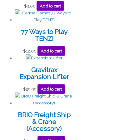
$
3.00
Add to cart
77 Ways to Play
TENZI
$
12.00
Add to cart
Gravitrax
Expansion Lifter
$
29.99
Add to cart
BRIO Freight Ship
& Crane
(Accessory)