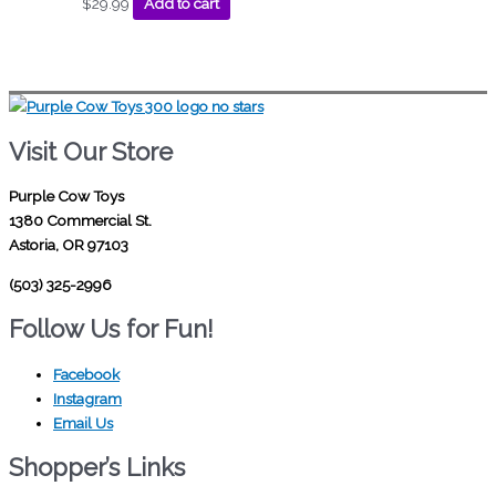
$
29.99
Add to cart
Visit Our Store
Purple Cow Toys
1380 Commercial St.
Astoria, OR 97103
(503) 325-2996
Follow Us for Fun!
Facebook
Instagram
Email Us
Shopper’s Links