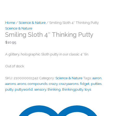
Home
/
Science & Nature
/ Smiling Sloth 4″ Thinking Putty
Science & Nature
Smiling Sloth 4″ Thinking Putty
$
10.95
A glittery, holographic Sloth putty in our classic 4″ tin.
Out of stock
SKU:
210000001342
Category:
Science & Nature
Tags:
aaron
,
aarons
,
arons
,
compounds
,
crazy
,
crazyaarons
,
fidget
,
putties
,
putty
,
puttyworld
,
sensory
,
thinking
,
thinkingputty
,
toys