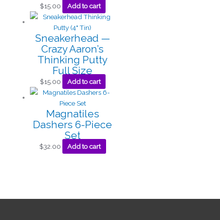
$
15.00
Add to cart
Sneakerhead —
Crazy Aaron’s
Thinking Putty
Full Size
$
15.00
Add to cart
Magnatiles
Dashers 6-Piece
Set
$
32.00
Add to cart