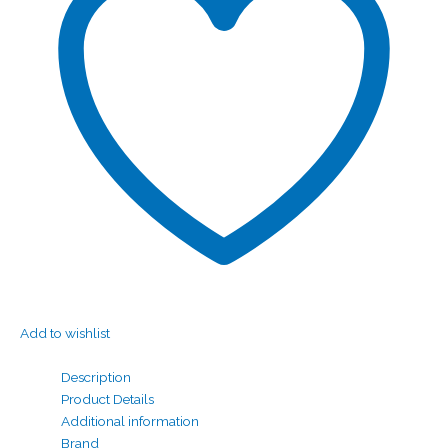
Add to wishlist
Description
Product Details
Additional information
Brand