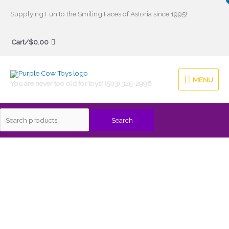
Skip
Supplying Fun to the Smiling Faces of Astoria since 1995!
to
Search
content
Cart/
$
0.00
for:
MENU
MENU
You are never too old for toys! (503) 325-2996
Search