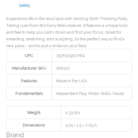
Safety
Experience life in the slow lane with Smiling Sloth Thinking Putty.
Taking cues from this furry little creature, it features a unique look
and feel to help you calm down and find your focus. Great for
kneading, stretching, and sculpting, it’s the perfect way to find a
new pace – and to put a smile on your face.
UPC
752830987784
Manufacturer SKU
SM020
Features
Made in the USA
Fundamentals
Idependent Play, Motor Skills, Visual
Weight
0.33 lbs
Dimensions
4.25 × 1.5 × 7.75 in
Brand