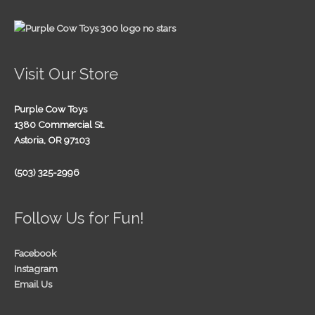
Visit Our Store
Purple Cow Toys
1380 Commercial St.
Astoria, OR 97103
(503) 325-2996
Follow Us for Fun!
Facebook
Instagram
Email Us