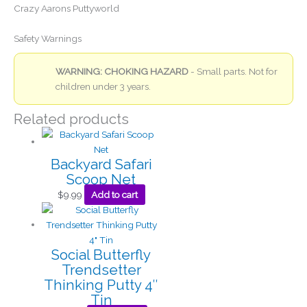
Crazy Aarons Puttyworld
Safety Warnings
WARNING: CHOKING HAZARD
- Small parts. Not for
children under 3 years.
Related products
Backyard Safari
Scoop Net
$
9.99
Add to cart
Social Butterfly
Trendsetter
Thinking Putty 4″
Tin