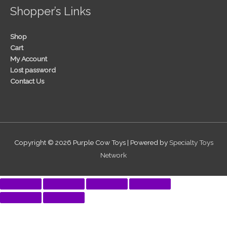
Shopper’s Links
Shop
Cart
My Account
Lost password
Contact Us
Copyright © 2026
Purple Cow Toys
| Powered by
Specialty Toys
Network