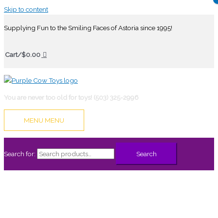
Skip to content
Supplying Fun to the Smiling Faces of Astoria since 1995!
Cart/
$
0.00
You are never too old for toys! (503) 325-2996
MENU
MENU
Search for:
Search