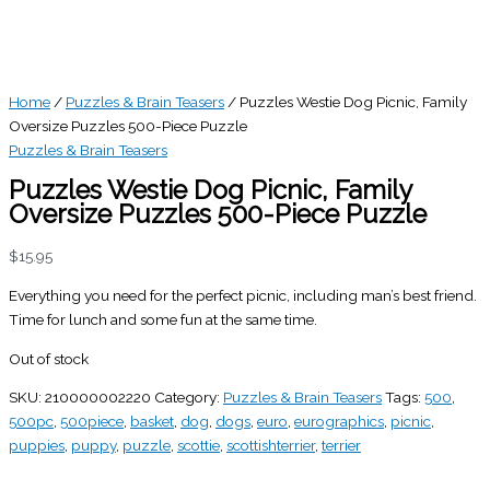
Home
/
Puzzles & Brain Teasers
/ Puzzles Westie Dog Picnic, Family
Oversize Puzzles 500-Piece Puzzle
Puzzles & Brain Teasers
Puzzles Westie Dog Picnic, Family
Oversize Puzzles 500-Piece Puzzle
$
15.95
Everything you need for the perfect picnic, including man’s best friend.
Time for lunch and some fun at the same time.
Out of stock
SKU:
210000002220
Category:
Puzzles & Brain Teasers
Tags:
500
,
500pc
,
500piece
,
basket
,
dog
,
dogs
,
euro
,
eurographics
,
picnic
,
puppies
,
puppy
,
puzzle
,
scottie
,
scottishterrier
,
terrier