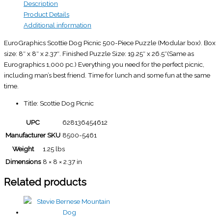
Description
Product Details
Additional information
EuroGraphics Scottie Dog Picnic 500-Piece Puzzle (Modular box). Box
size: 8″ x 8″ x 2.37″. Finished Puzzle Size: 19.25″ x 26.5″(Same as
Eurographics 1,000 pc.) Everything you need for the perfect picnic,
including man’s best friend. Time for lunch and some fun at the same
time.
Title: Scottie Dog Picnic
UPC
628136454612
Manufacturer SKU
8500-5461
Weight
1.25 lbs
Dimensions
8 × 8 × 2.37 in
Related products