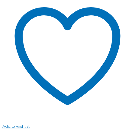
Add to wishlist