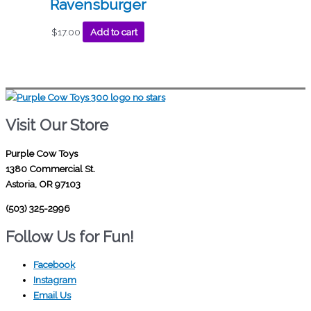
Ravensburger
$
17.00
Add to cart
Visit Our Store
Purple Cow Toys
1380 Commercial St.
Astoria, OR 97103
(503) 325-2996
Follow Us for Fun!
Facebook
Instagram
Email Us