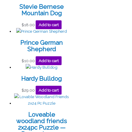
Stevie Bernese
Mountain Dog
$
18.00
Add to cart
Prince German
Shepherd
$
10.00
Add to cart
Hardy Bulldog
$
29.00
Add to cart
Loveable
woodland friends
2x24pc Puzzle —