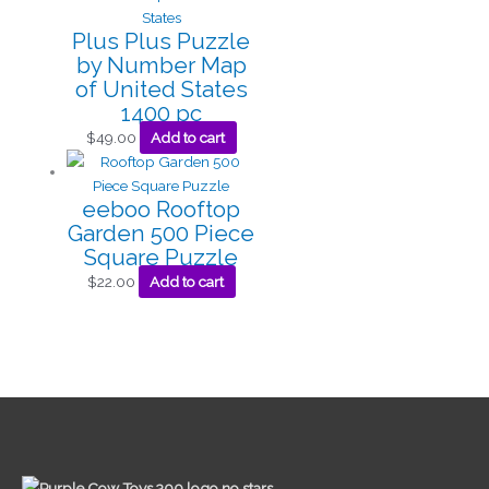
Plus Plus Puzzle
by Number Map
of United States
1400 pc
$
49.00
Add to cart
eeboo Rooftop
Garden 500 Piece
Square Puzzle
$
22.00
Add to cart