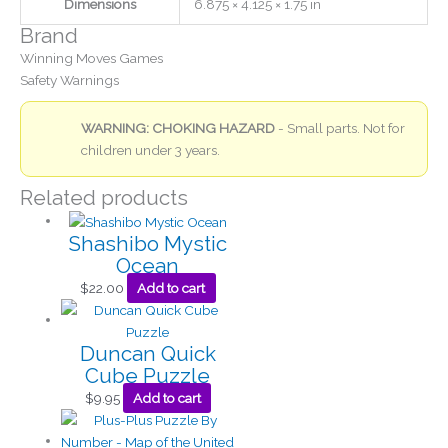
Dimensions
6.875 × 4.125 × 1.75 in
Brand
Winning Moves Games
Safety Warnings
WARNING: CHOKING HAZARD
- Small parts. Not for
children under 3 years.
Related products
Shashibo Mystic
Ocean
$
22.00
Add to cart
Duncan Quick
Cube Puzzle
$
9.95
Add to cart