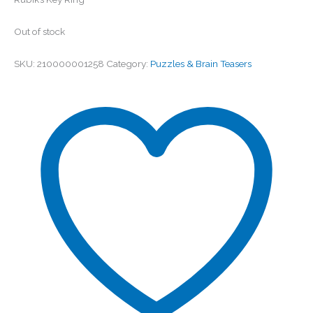
Out of stock
SKU:
210000001258
Category:
Puzzles & Brain Teasers