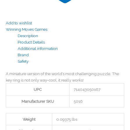
Add to wishlist
Winning Moves Games
Description
Product Details
Additional information
Brand
Safety
A miniature version of the world’s most challenging puzzle. The
key ring is not only way-cool, it really works!
UPC
714043050167
Manufacturer SKU
5016
Weight
0.09375 lbs