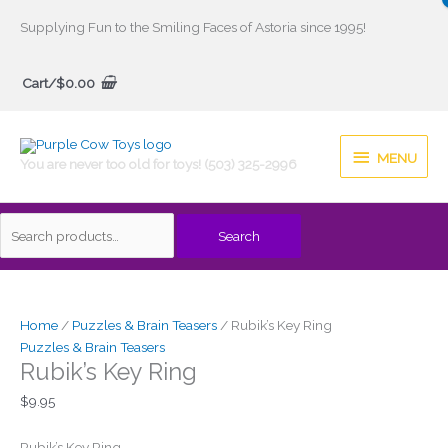
Skip
Supplying Fun to the Smiling Faces of Astoria since 1995!
to
Search
content
Cart/
$
0.00
for:
MENU
MENU
You are never too old for toys! (503) 325-2996
Search
Home
/
Puzzles & Brain Teasers
/ Rubik’s Key Ring
Puzzles & Brain Teasers
Rubik’s Key Ring
$
9.95
Rubik’s Key Ring