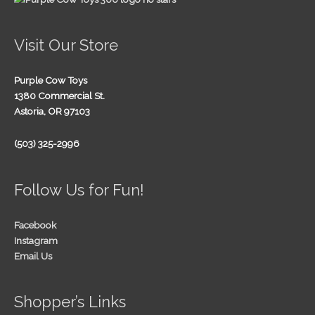
Visit Our Store
Purple Cow Toys
1380 Commercial St.
Astoria, OR 97103
(503) 325-2996
Follow Us for Fun!
Facebook
Instagram
Email Us
Shopper’s Links