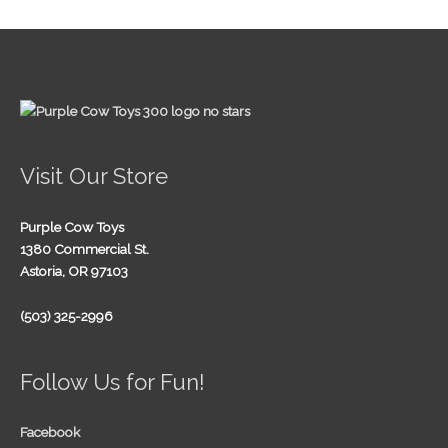
Visit Our Store
Purple Cow Toys
1380 Commercial St.
Astoria, OR 97103
(503) 325-2996
Follow Us for Fun!
Facebook