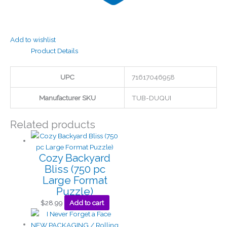
Add to wishlist
Product Details
UPC
71617046958
Manufacturer SKU
TUB-DUQUI
Related products
Cozy Backyard
Bliss (750 pc
Large Format
Puzzle)
$
28.99
Add to cart