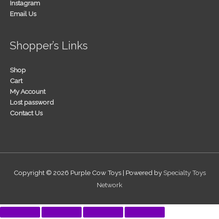
Instagram
Email Us
Shopper’s Links
Shop
Cart
My Account
Lost password
Contact Us
Copyright © 2026
Purple Cow Toys
| Powered by
Specialty Toys
Network