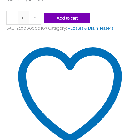
-
+
Add to cart
SKU:
210000006183
Category:
Puzzles & Brain Teasers