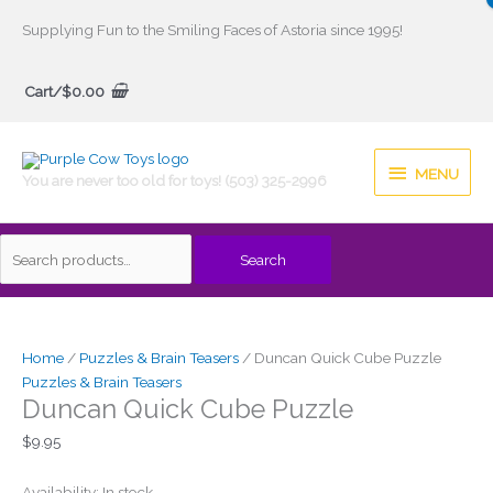
Skip
Supplying Fun to the Smiling Faces of Astoria since 1995!
to
Search
content
Cart/
$
0.00
for:
MENU
MENU
You are never too old for toys! (503) 325-2996
Search
Duncan
Quick
Cube
Home
/
Puzzles & Brain Teasers
/ Duncan Quick Cube Puzzle
Puzzle
Puzzles & Brain Teasers
Duncan Quick Cube Puzzle
quantity
$
9.95
Availability:
In stock