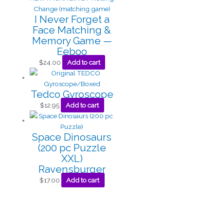
I Never Forget a
Face Matching &
Memory Game —
Eeboo
$
24.00
Add to cart
Tedco Gyroscope
$
12.95
Add to cart
Space Dinosaurs
(200 pc Puzzle
XXL)
Ravensburger
$
17.00
Add to cart