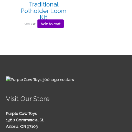
Traditional
Potholder Loom
Kit
$
22.00
Add to cart
Visit Our Store
Purple Cow Toys
1380 Commercial St.
Astoria, OR 97103