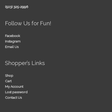
(503) 325-2996
Follow Us for Fun!
Facebook
Instagram
Email Us
Shopper’s Links
Shop
Cart
My Account
Lost password
Contact Us