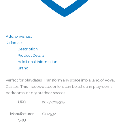
Add to wishlist
Kidoozie
Description
Product Details
Additional information
Brand
Perfect for playdates. Transform any space into a land of Royal
Castles! This indoor/outdoor tent can be set up in playrooms,
bedrooms, or dry outdoor spaces.
UPC
20373025325
Manufacturer
G02532
SKU