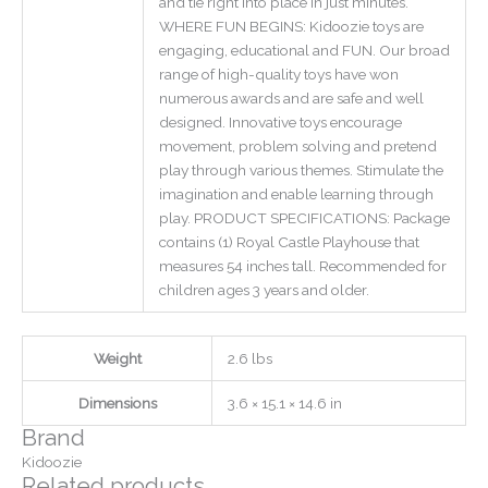
and tie right into place in just minutes.
WHERE FUN BEGINS: Kidoozie toys are
engaging, educational and FUN. Our broad
range of high-quality toys have won
numerous awards and are safe and well
designed. Innovative toys encourage
movement, problem solving and pretend
play through various themes. Stimulate the
imagination and enable learning through
play. PRODUCT SPECIFICATIONS: Package
contains (1) Royal Castle Playhouse that
measures 54 inches tall. Recommended for
children ages 3 years and older.
Weight
2.6 lbs
Dimensions
3.6 × 15.1 × 14.6 in
Brand
Kidoozie
Related products