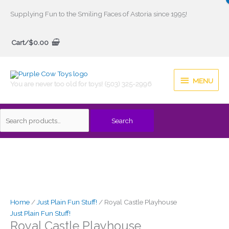
Skip
Supplying Fun to the Smiling Faces of Astoria since 1995!
to
Search
content
Cart/
$
0.00
for:
MENU
MENU
You are never too old for toys! (503) 325-2996
Search
Home
/
Just Plain Fun Stuff!
/ Royal Castle Playhouse
Just Plain Fun Stuff!
Royal Castle Playhouse