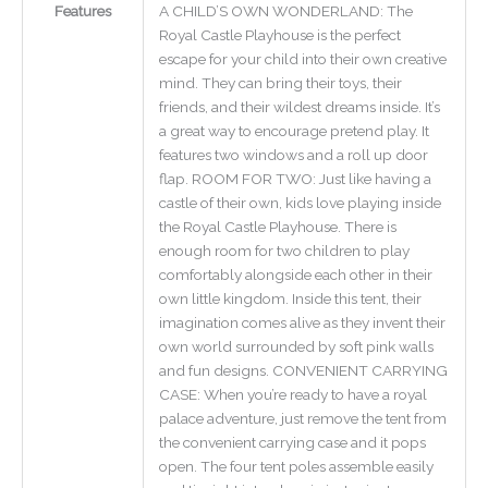
Features
A CHILD’S OWN WONDERLAND: The
Royal Castle Playhouse is the perfect
escape for your child into their own creative
mind. They can bring their toys, their
friends, and their wildest dreams inside. It’s
a great way to encourage pretend play. It
features two windows and a roll up door
flap. ROOM FOR TWO: Just like having a
castle of their own, kids love playing inside
the Royal Castle Playhouse. There is
enough room for two children to play
comfortably alongside each other in their
own little kingdom. Inside this tent, their
imagination comes alive as they invent their
own world surrounded by soft pink walls
and fun designs. CONVENIENT CARRYING
CASE: When you’re ready to have a royal
palace adventure, just remove the tent from
the convenient carrying case and it pops
open. The four tent poles assemble easily