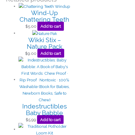
Wind-Up
Chattering Teeth
$
5.00
Add to cart
Wikki Stix –
Nature Pack
$
9.00
Add to cart
Indestructibles
Baby Babble
$
5.99
Add to cart