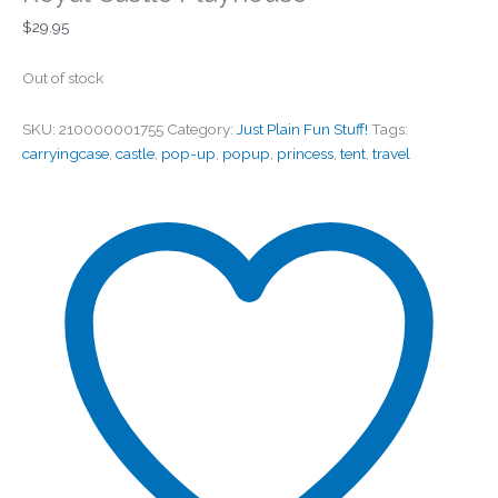
$
29.95
Out of stock
SKU:
210000001755
Category:
Just Plain Fun Stuff!
Tags:
carryingcase
,
castle
,
pop-up
,
popup
,
princess
,
tent
,
travel