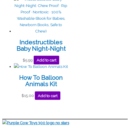
Indestructibles
Baby Night-Night
$
5.99
Add to cart
How To Balloon
Animals Kit
$
15.00
Add to cart