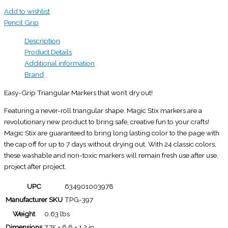
Add to wishlist
Pencil Grip
Description
Product Details
Additional information
Brand
Easy-Grip Triangular Markers that won’t dry out!
Featuring a never-roll triangular shape. Magic Stix markers are a
revolutionary new product to bring safe, creative fun to your crafts!
Magic Stix are guaranteed to bring long lasting color to the page with
the cap off for up to 7 days without drying out. With 24 classic colors,
these washable and non-toxic markers will remain fresh use after use,
project after project.
UPC
634901003978
Manufacturer SKU
TPG-397
Weight
0.63 lbs
Dimensions
7.75 × 6.6 × 1.2 in