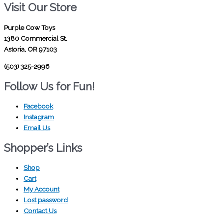
Visit Our Store
Purple Cow Toys
1380 Commercial St.
Astoria, OR 97103
(503) 325-2996
Follow Us for Fun!
Facebook
Instagram
Email Us
Shopper’s Links
Shop
Cart
My Account
Lost password
Contact Us