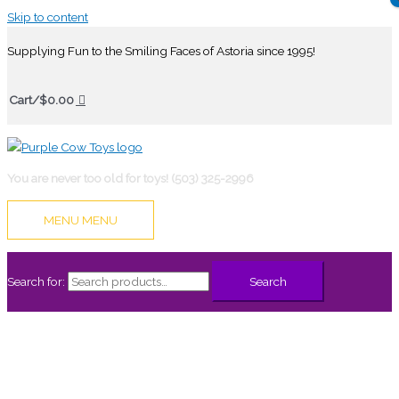
Skip to content
Supplying Fun to the Smiling Faces of Astoria since 1995!
Cart/
$
0.00
You are never too old for toys! (503) 325-2996
MENU
MENU
Search for:
Search