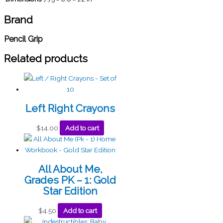
Brand
Pencil Grip
Related products
Left Right Crayons
$
14.00
Add to cart
All About Me,
Grades PK – 1: Gold
Star Edition
$
4.50
Add to cart