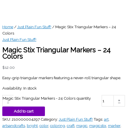
Home
/
Just Plain Fun Stuff!
/ Magic Stix Triangular Markers – 24
Colors
Just Plain Fun Stuff!
Magic Stix Triangular Markers – 24
Colors
$
12.00
Easy-grip triangular markers featuring a never-roll triangular shape.
Availability:
In stock
Magic Stix Triangular Markers - 24 Colors quantity
-
+
Add to cart
SKU:
210000004297
Category:
Just Plain Fun Stuff!
Tags:
art
,
artsandcrafts
,
bright
,
color
,
coloring
,
craft
,
magic
,
magicstix
,
marker
,