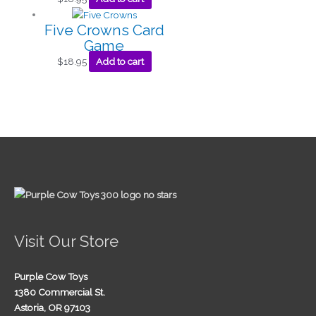
Five Crowns Card
Game
$
18.95
Add to cart
Visit Our Store
Purple Cow Toys
1380 Commercial St.
Astoria, OR 97103