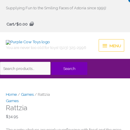
Skip
Supplying Fun to the Smiling Faces of Astoria since 1995!
to
Search
content
Cart/
$
0.00
for:
MENU
MENU
You are never too old for toys! (503) 325-2996
Search
Home
/
Games
/ Rattzia
Games
Rattzia
$
34.95
The pantry shelves are nearly overflowing with food and the mice