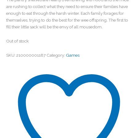
are rushing to collect what they need to ensure their families have
enough to eat through the harsh winter. Each family forages for
themselves, trying to do the best for the wee offspring. The first to
fill their little sack will be the envy of all mousedom.
Out of stock
SKU:
210000001187
Category:
Games