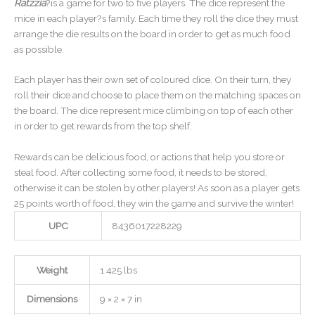
Ratzzia
?is a game for two to five players. The dice represent the
mice in each player?s family. Each time they roll the dice they must
arrange the die results on the board in order to get as much food
as possible.
Each player has their own set of coloured dice. On their turn, they
roll their dice and choose to place them on the matching spaces on
the board. The dice represent mice climbing on top of each other
in order to get rewards from the top shelf.
Rewards can be delicious food, or actions that help you store or
steal food. After collecting some food, it needs to be stored,
otherwise it can be stolen by other players! As soon as a player gets
25 points worth of food, they win the game and survive the winter!
UPC
8436017228229
Weight
1.425 lbs
Dimensions
9 × 2 × 7 in