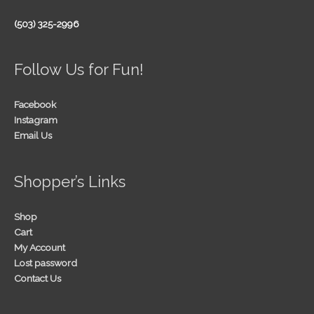
(503) 325-2996
Follow Us for Fun!
Facebook
Instagram
Email Us
Shopper’s Links
Shop
Cart
My Account
Lost password
Contact Us