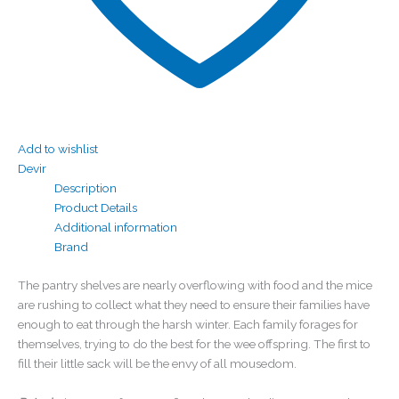
Add to wishlist
Devir
Description
Product Details
Additional information
Brand
The pantry shelves are nearly overflowing with food and the mice
are rushing to collect what they need to ensure their families have
enough to eat through the harsh winter. Each family forages for
themselves, trying to do the best for the wee offspring. The first to
fill their little sack will be the envy of all mousedom.