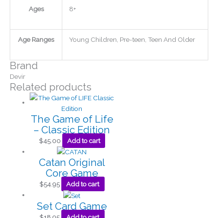
Ages
8+
Age Ranges
Young Children, Pre-teen, Teen And Older
Brand
Devir
Related products
The Game of Life
– Classic Edition
$
45.00
Add to cart
Catan Original
Core Game
$
54.95
Add to cart
Set Card Game
$
18.95
Add to cart