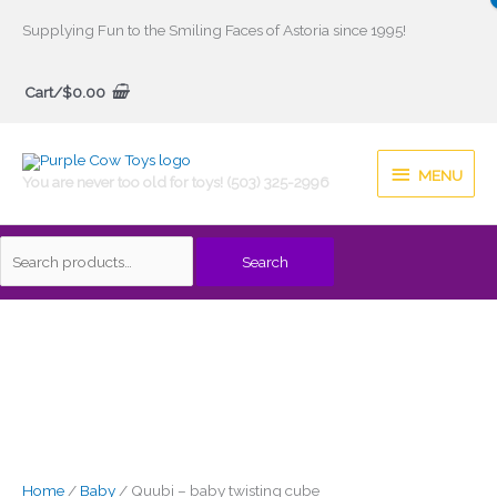
Skip
Supplying Fun to the Smiling Faces of Astoria since 1995!
to
Search
content
Cart/
$
0.00
for:
MENU
MENU
You are never too old for toys! (503) 325-2996
Search
Home
/
Baby
/ Quubi – baby twisting cube