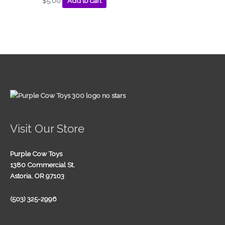
$
5.00
Add to cart
Visit Our Store
Purple Cow Toys
1380 Commercial St.
Astoria, OR 97103
(503) 325-2996