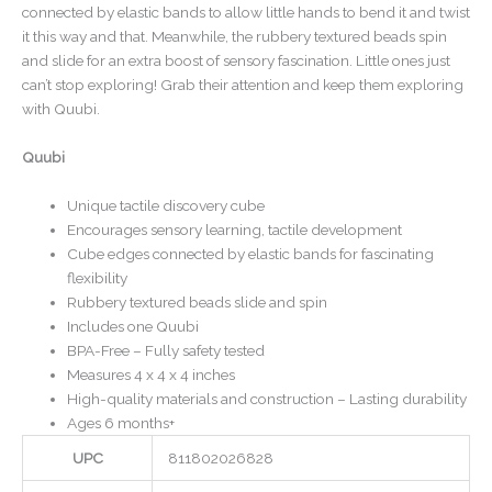
connected by elastic bands to allow little hands to bend it and twist
it this way and that. Meanwhile, the rubbery textured beads spin
and slide for an extra boost of sensory fascination. Little ones just
can’t stop exploring! Grab their attention and keep them exploring
with Quubi.
Quubi
Unique tactile discovery cube
Encourages sensory learning, tactile development
Cube edges connected by elastic bands for fascinating
flexibility
Rubbery textured beads slide and spin
Includes one Quubi
BPA-Free – Fully safety tested
Measures 4 x 4 x 4 inches
High-quality materials and construction – Lasting durability
Ages 6 months+
UPC
811802026828