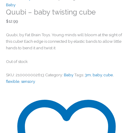
Baby
Quubi – baby twisting cube
$
12.99
Quubi, by Fat Brain Toys. Young minds will bloom at the sight of
this cube! Each edge is connected by elastic bands to allow little
hands to bend it and twist it
Out of stock
SKU:
210000002613
Category:
Baby
Tags:
3m
,
baby
,
cube
,
flexible
,
sensory