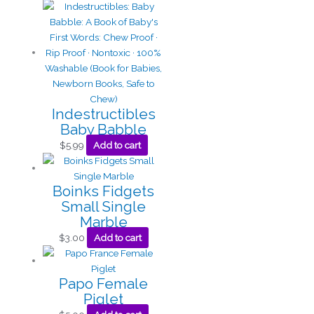
Indestructibles
Baby Babble
$
5.99
Add to cart
Boinks Fidgets
Small Single
Marble
$
3.00
Add to cart
Papo Female
Piglet