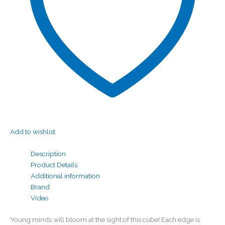
Add to wishlist
Description
Product Details
Additional information
Brand
Video
Young minds will bloom at the sight of this cube! Each edge is