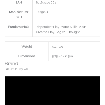
EAN
81180202682
Manufacturer
FA296-1
SKU
Fundamentals
Idependent Play, Motor Skills, Visual,
Creative Play, Logical Thought
Weight
0.25 lbs
Dimensions
5.75 × 4 × 6.5 in
Brand
Fat Brain Toy Co.