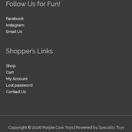
Follow Us for Fun!
Facebook
Instagram
Email Us
Shopper’s Links
Shop
Cart
My Account
Lost password
Contact Us
Copyright © 2026
Purple Cow Toys
| Powered by
Specialty Toys