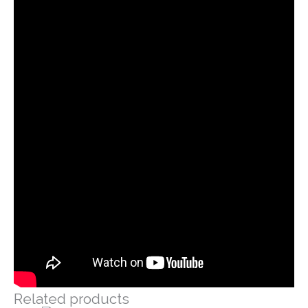
Related products