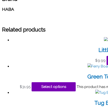
HABA
Related products
Litt
$
9.99
Green To
$
31.95
Select options
This product has 
Tug B