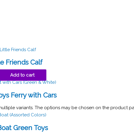
le Friends Calf
Add to cart
ys Ferry with Cars
multiple variants. The options may be chosen on the product p
oat Green Toys