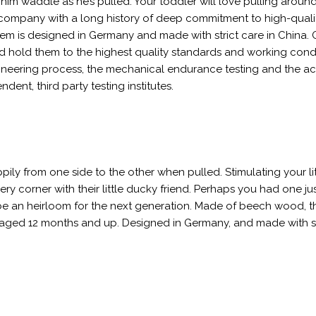
him waddle as he’s pulled. Your toddler will love pulling around
n company with a long history of deep commitment to high-quali
 item is designed in Germany and made with strict care in China. 
nd hold them to the highest quality standards and working condi
ngineering process, the mechanical endurance testing and the ac
nt, third party testing institutes.
ly from one side to the other when pulled. Stimulating your lit
y corner with their little ducky friend. Perhaps you had one just
be an heirloom for the next generation. Made of beech wood, th
rs aged 12 months and up. Designed in Germany, and made with st