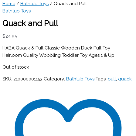
Home
/
Bathtub Toys
/ Quack and Pull
Bathtub Toys
Quack and Pull
$
24.95
HABA Quack & Pull Classic Wooden Duck Pull Toy –
Heirloom Quality Wobbling Toddler Toy Ages 1 & Up
Out of stock
SKU:
210000001153
Category:
Bathtub Toys
Tags:
pull
,
quack