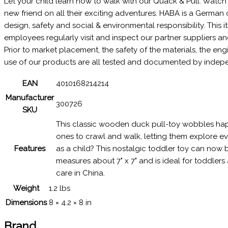
Let your child learn how to walk with our Quack & Pull. Watch 
new friend on all their exciting adventures. HABA is a Germa
design, safety and social & environmental responsibility. This
employees regularly visit and inspect our partner suppliers a
Prior to market placement, the safety of the materials, the e
use of our products are all tested and documented by independe
EAN
4010168214214
Manufacturer
300726
SKU
This classic wooden duck pull-toy wobbles happi
ones to crawl and walk, letting them explore ever
Features
as a child? This nostalgic toddler toy can now 
measures about 7" x 7" and is ideal for toddle
care in China.
Weight
1.2 lbs
Dimensions
8 × 4.2 × 8 in
Brand