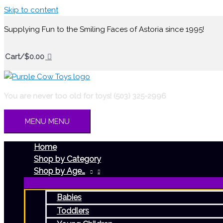
Skip to content
Supplying Fun to the Smiling Faces of Astoria since 1995!
Cart/
$
0.00
You are never too old for toys! (503) 325-2996
MENU
MENU
Home
Shop by Category
Shop by Age…
Babies
Toddlers