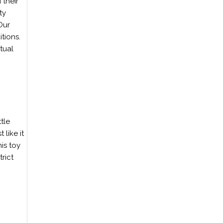
 their
ty
Our
tions.
tual
tle
 like it
is toy
rict