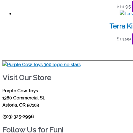
$
16.95
Terra K
$
14.99
Visit Our Store
Purple Cow Toys
1380 Commercial St.
Astoria, OR 97103
(503) 325-2996
Follow Us for Fun!