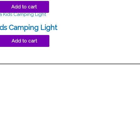
Add to cart
ids Camping Light
Add to cart