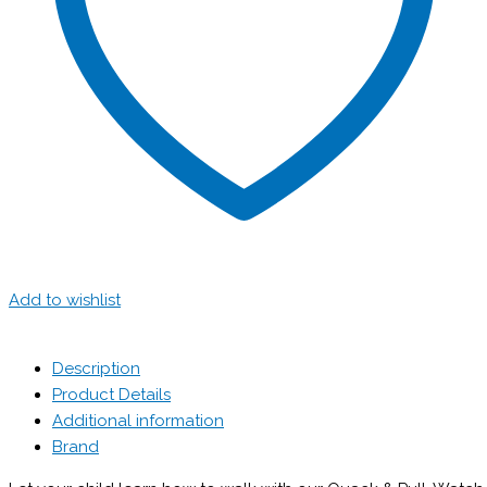
Add to wishlist
Description
Product Details
Additional information
Brand