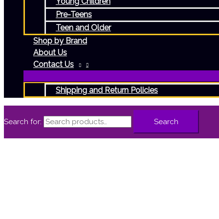
Young Children
Pre-Teens
Teen and Older
Shop by Brand
About Us
Contact Us
Shipping and Return Policies
Search for:
Search