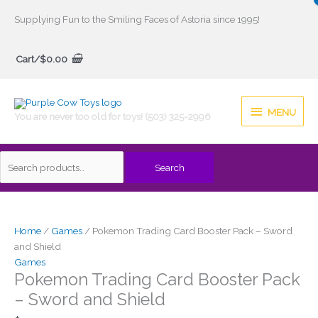
Skip
Supplying Fun to the Smiling Faces of Astoria since 1995!
to
Search
content
Cart/
$
0.00
for:
MENU
MENU
You are never too old for toys! (503) 325-2996
Search
Home
/
Games
/ Pokemon Trading Card Booster Pack – Sword
and Shield
Games
Pokemon Trading Card Booster Pack
– Sword and Shield