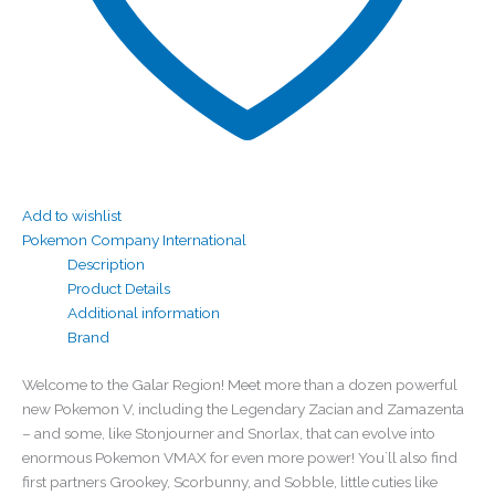
Add to wishlist
Pokemon Company International
Description
Product Details
Additional information
Brand
Welcome to the Galar Region! Meet more than a dozen powerful
new Pokemon V, including the Legendary Zacian and Zamazenta
– and some, like Stonjourner and Snorlax, that can evolve into
enormous Pokemon VMAX for even more power! You`ll also find
first partners Grookey, Scorbunny, and Sobble, little cuties like