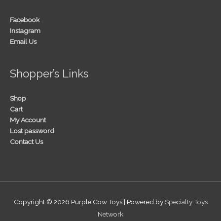
Facebook
Instagram
Email Us
Shopper’s Links
Shop
Cart
My Account
Lost password
Contact Us
Copyright © 2026
Purple Cow Toys
| Powered by
Specialty Toys
Network