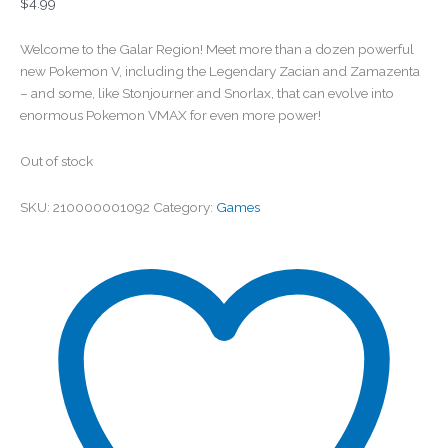
$
4.99
Welcome to the Galar Region! Meet more than a dozen powerful
new Pokemon V, including the Legendary Zacian and Zamazenta
– and some, like Stonjourner and Snorlax, that can evolve into
enormous Pokemon VMAX for even more power!
Out of stock
SKU:
210000001092
Category:
Games