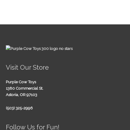
Visit Our Store
Purple Cow Toys
1380 Commercial St.
Astoria, OR 97103
(503) 325-2996
Follow Us for Fun!