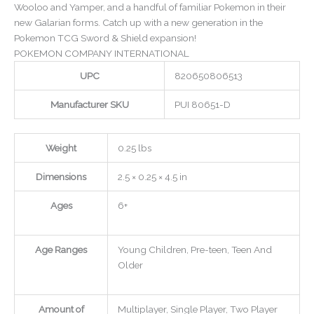
Wooloo and Yamper, and a handful of familiar Pokemon in their
new Galarian forms. Catch up with a new generation in the
Pokemon TCG Sword & Shield expansion!
POKEMON COMPANY INTERNATIONAL
UPC
820650806513
Manufacturer SKU
PUI 80651-D
Weight
0.25 lbs
Dimensions
2.5 × 0.25 × 4.5 in
Ages
6+
Age Ranges
Young Children, Pre-teen, Teen And
Older
Amount of
Multiplayer, Single Player, Two Player