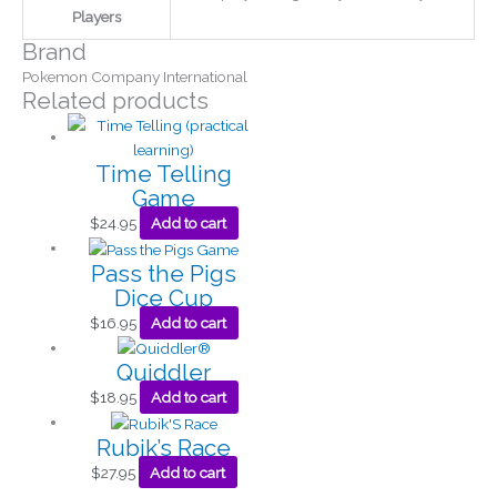
Players
Brand
Pokemon Company International
Related products
Time Telling
Game
$
24.95
Add to cart
Pass the Pigs
Dice Cup
$
16.95
Add to cart
Quiddler
$
18.95
Add to cart
Rubik’s Race
$
27.95
Add to cart