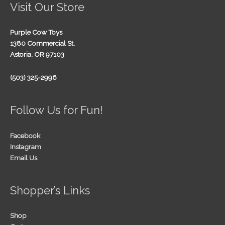
Visit Our Store
Purple Cow Toys
1380 Commercial St.
Astoria, OR 97103
(503) 325-2996
Follow Us for Fun!
Facebook
Instagram
Email Us
Shopper’s Links
Shop