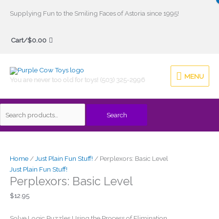
Skip
Supplying Fun to the Smiling Faces of Astoria since 1995!
to
Search
content
Cart/
$
0.00
for:
MENU
MENU
You are never too old for toys! (503) 325-2996
Search
Home
/
Just Plain Fun Stuff!
/ Perplexors: Basic Level
Just Plain Fun Stuff!
Perplexors: Basic Level
$
12.95
Solve Logic Puzzles Using the Process of Elimination