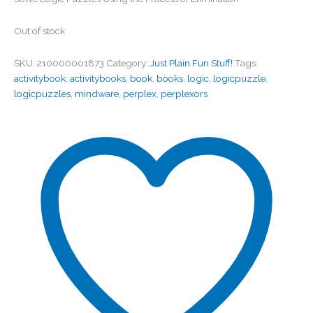
Out of stock
SKU:
210000001873
Category:
Just Plain Fun Stuff!
Tags:
activitybook
,
activitybooks
,
book
,
books
,
logic
,
logicpuzzle
,
logicpuzzles
,
mindware
,
perplex
,
perplexors