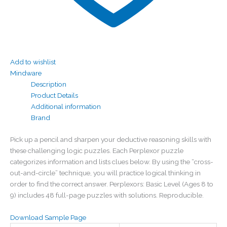
Add to wishlist
Mindware
Description
Product Details
Additional information
Brand
Pick up a pencil and sharpen your deductive reasoning skills with
these challenging logic puzzles. Each Perplexor puzzle
categorizes information and lists clues below. By using the “cross-
out-and-circle” technique, you will practice logical thinking in
order to find the correct answer. Perplexors: Basic Level (Ages 8 to
9) includes 48 full-page puzzles with solutions. Reproducible.
Download Sample Page