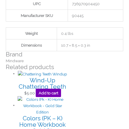
UPC
736970904450
Manufacturer SKU
90445
Weight
0.4 lbs
Dimensions
10.7 × 8.5 × 0.3 in
Brand
Mindware
Related products
Wind-Up
Chattering Teeth
$
5.00
Add to cart
Colors (PK – K)
Home Workbook