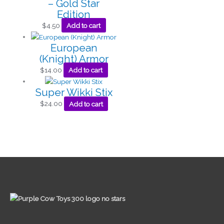
– Gold Star
Edition
$
4.50
Add to cart
European
(Knight) Armor
$
14.00
Add to cart
Super Wikki Stix
$
24.00
Add to cart