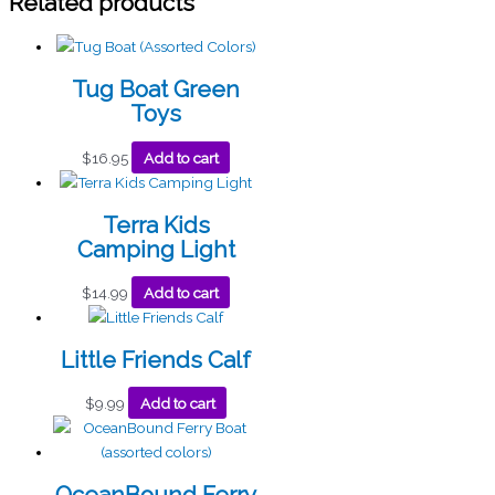
Related products
Tug Boat Green
Toys
$
16.95
Add to cart
Terra Kids
Camping Light
$
14.99
Add to cart
Little Friends Calf
$
9.99
Add to cart
OceanBound Ferry