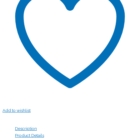
Add to wishlist
Description
Product Details