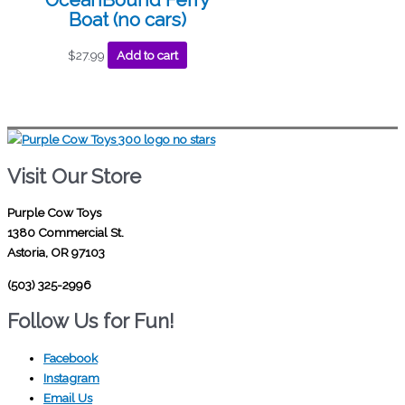
Boat (no cars)
$
27.99
Add to cart
Visit Our Store
Purple Cow Toys
1380 Commercial St.
Astoria, OR 97103
(503) 325-2996
Follow Us for Fun!
Facebook
Instagram
Email Us