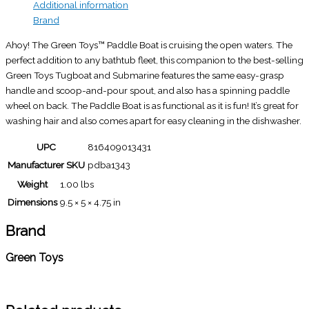
Additional information
Brand
Ahoy! The Green Toys™ Paddle Boat is cruising the open waters. The
perfect addition to any bathtub fleet, this companion to the best-selling
Green Toys Tugboat and Submarine features the same easy-grasp
handle and scoop-and-pour spout, and also has a spinning paddle
wheel on back. The Paddle Boat is as functional as it is fun! It’s great for
washing hair and also comes apart for easy cleaning in the dishwasher.
UPC
816409013431
Manufacturer SKU
pdba1343
Weight
1.00 lbs
Dimensions
9.5 × 5 × 4.75 in
Brand
Green Toys