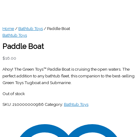
Home
/
Bathtub Toys
/ Paddle Boat
Bathtub Toys
Paddle Boat
$
16.00
Ahoy! The Green Toys™ Paddle Boat is cruising the open waters. The
perfect addition to any bathtub fleet, this companion to the best-selling
Green Toys Tugboat and Submarine.
Out of stock
SKU:
210000000986
Category:
Bathtub Toys