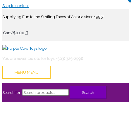
Skip to content
Supplying Fun to the Smiling Faces of Astoria since 1995!
Cart/
$
0.00
You are never too old for toys! (503) 325-2996
MENU
MENU
Search for:
Search