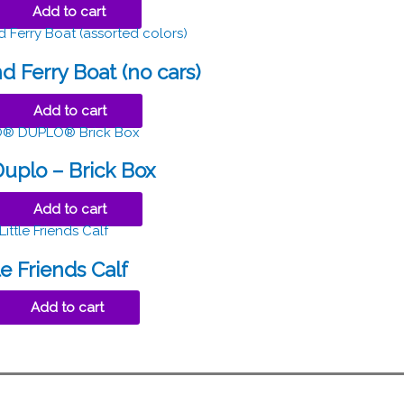
Add to cart
 Ferry Boat (no cars)
Add to cart
uplo – Brick Box
Add to cart
le Friends Calf
Add to cart