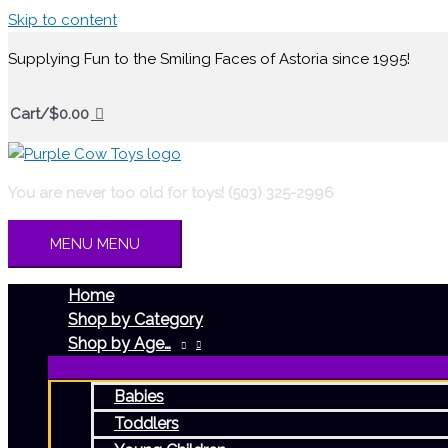
Skip to content
Supplying Fun to the Smiling Faces of Astoria since 1995!
Cart/
$
0.00
You are never too old for toys! (503) 325-2996
MENU
MENU
Home
Shop by Category
Shop by Age…
Babies
Toddlers