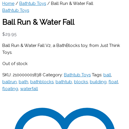
Home
/
Bathtub Toys
/ Ball Run & Water Fall
Bathtub Toys
Ball Run & Water Fall
$
29.95
Ball Run & Water Fall V2, a BathBlocks toy, from Just Think
Toys.
Out of stock
SKU:
210000001838
Category:
Bathtub Toys
Tags:
ball
,
ballrun
,
bath
,
bathblocks
,
bathtub
,
blocks
,
building
,
float
,
floating
,
waterfall