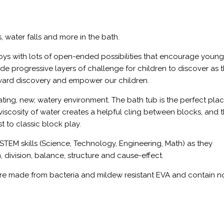
s, water falls and more in the bath.
oys with lots of open-ended possibilities that encourage youn
ide progressive layers of challenge for children to discover as 
reward discovery and empower our children.
nating, new, watery environment. The bath tub is the perfect pla
” viscosity of water creates a helpful cling between blocks, and 
to classic block play.
STEM skills (Science, Technology, Engineering, Math) as they
, division, balance, structure and cause-effect.
e made from bacteria and mildew resistant EVA and contain 