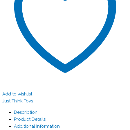
Add to wishlist
Just Think Toys
Description
Product Details
Additional information